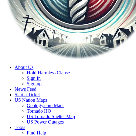
About Us
Hold Harmless Clause
Sign In
Sign up
News Feed
Start a Ticket
US Nation Maps
Geology.com Maps
Tornado HQ
US Tornado Shelter Map
US Power Outages
Tools
Find Help