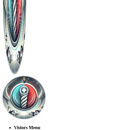
Vistors Menu