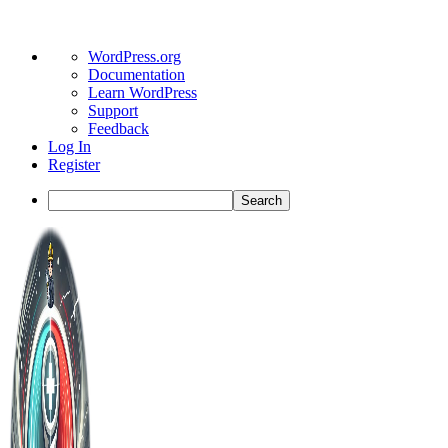
About
WordPress.org
WordPress
Documentation
Learn WordPress
Support
Feedback
Log In
Register
Search
Toggle
Side
Panel