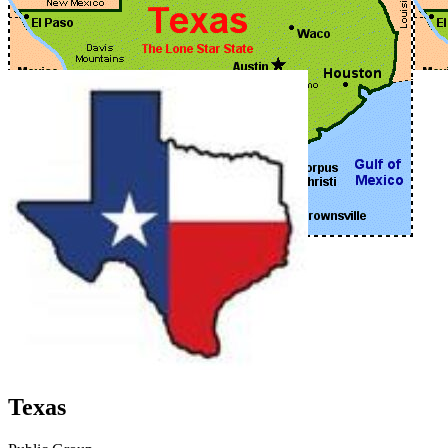
Texas