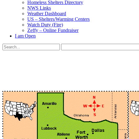
Homeless Shelters Directory
NWS Links
Weather Dashboard
US – Shelters/Warming Centers
Watch Duty (Fire)
Zeffy – Online Fundraiser
I am Open
Search
for:
Close
search