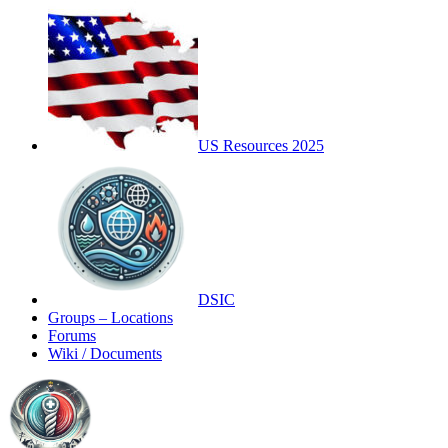
US Resources 2025
DSIC
Groups – Locations
Forums
Wiki / Documents
Toggle
Side
Panel