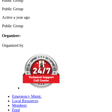
Public
Group
Public
Group
Active a year ago
Public
Group
Organizer:
Organized by
Emergency Mgmt.
Local Resources
Members
Feed