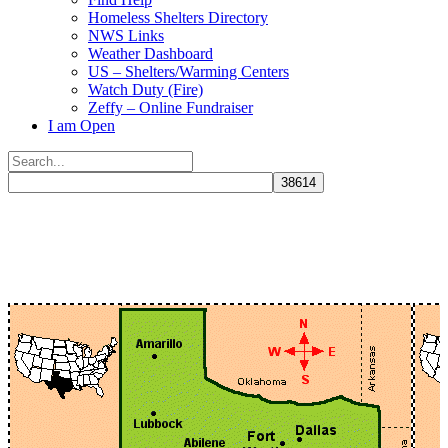
Homeless Shelters Directory
NWS Links
Weather Dashboard
US – Shelters/Warming Centers
Watch Duty (Fire)
Zeffy – Online Fundraiser
I am Open
Search
for:
Close
search