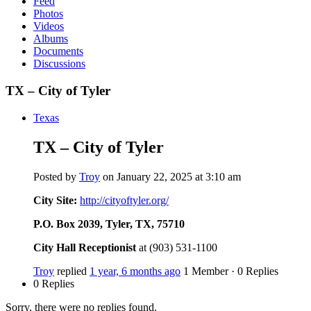
Feed
Photos
Videos
Albums
Documents
Discussions
TX – City of Tyler
Texas
TX – City of Tyler
Posted by
Troy
on January 22, 2025 at 3:10 am
City Site:
http://cityoftyler.org/
P.O. Box 2039, Tyler, TX, 75710
City Hall Receptionist
at (903) 531-1100
Troy
replied
1 year, 6 months ago
1 Member
·
0 Replies
0 Replies
Sorry, there were no replies found.