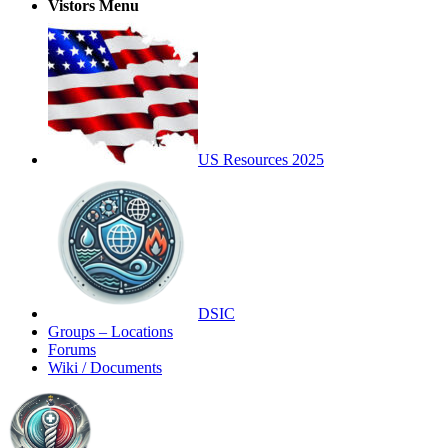
Vistors Menu
US Resources 2025
DSIC
Groups – Locations
Forums
Wiki / Documents
Toggle
Side
Panel