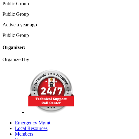
Public
Group
Public
Group
Active a year ago
Public
Group
Organizer:
Organized by
Emergency Mgmt.
Local Resources
Members