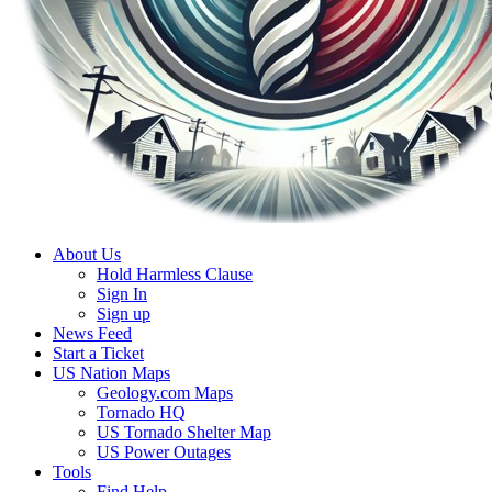
About Us
Hold Harmless Clause
Sign In
Sign up
News Feed
Start a Ticket
US Nation Maps
Geology.com Maps
Tornado HQ
US Tornado Shelter Map
US Power Outages
Tools
Find Help