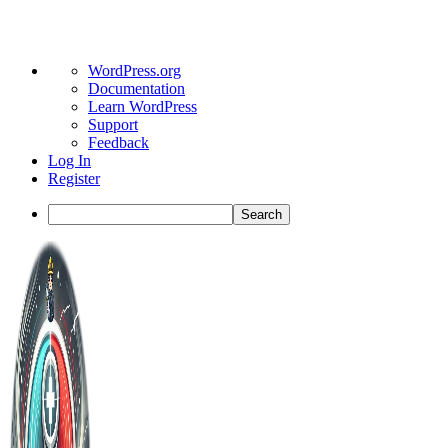
About
WordPress.org
WordPress
Documentation
Learn WordPress
Support
Feedback
Log In
Register
Search
Toggle
Side
Panel