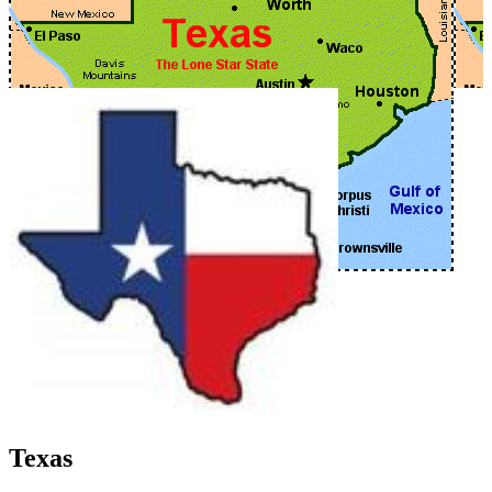
Texas