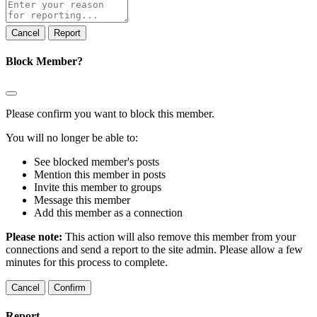
Report
note
Report
Block Member?
Please confirm you want to block this member.
You will no longer be able to:
See blocked member's posts
Mention this member in posts
Invite this member to groups
Message this member
Add this member as a connection
Please note:
This action will also remove this member from your
connections and send a report to the site admin. Please allow a few
minutes for this process to complete.
Confirm
Report