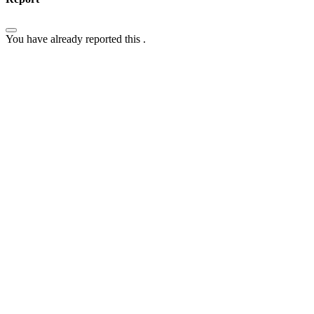
You have already reported this
.