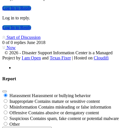
Log In to Reply
Log in to reply.
Log In to Reply
Start of Discussion
0
of
0
replies
June 2018
Now
© 2026 - Disaster Support Information Center is a Managed
Project by
I am Open
and
Texas Fixer
| Hosted on
Cloudifi
Report
Harassment
Harassment or bullying behavior
Inappropriate
Contains mature or sensitive content
Misinformation
Contains misleading or false information
Offensive
Contains abusive or derogatory content
Suspicious
Contains spam, fake content or potential malware
Other