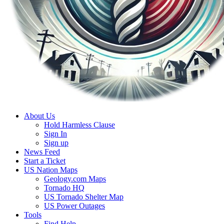
About Us
Hold Harmless Clause
Sign In
Sign up
News Feed
Start a Ticket
US Nation Maps
Geology.com Maps
Tornado HQ
US Tornado Shelter Map
US Power Outages
Tools
Find Help