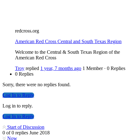
redcross.org
American Red Cross Central and South Texas Region
Welcome to the Central & South Texas Region of the
American Red Cross
Troy
replied
1 year, 7 months ago
1 Member
·
0 Replies
0 Replies
Sorry, there were no replies found.
Log In to Reply
Log in to reply.
Log In to Reply
Start of Discussion
0
of
0
replies
June 2018
Now