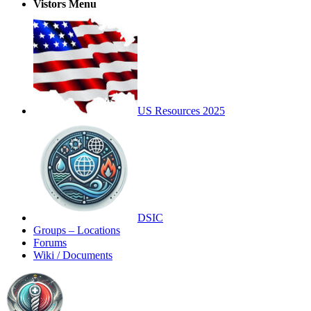
Vistors Menu
US Resources 2025
DSIC
Groups – Locations
Forums
Wiki / Documents
Toggle
Side
Panel