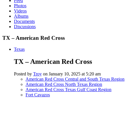
Feed
Photos
Videos
Albums
Documents
Discussions
TX – American Red Cross
Texas
TX – American Red Cross
Posted by
Troy
on January 10, 2025 at 5:20 am
American Red Cross Central and South Texas Region
American Red Cross North Texas Region
American Red Cross Texas Gulf Coast Region
Fort Cavazos