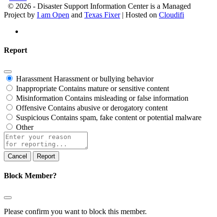
© 2026 - Disaster Support Information Center is a Managed
Project by
I am Open
and
Texas Fixer
| Hosted on
Cloudifi
Report
Harassment
Harassment or bullying behavior
Inappropriate
Contains mature or sensitive content
Misinformation
Contains misleading or false information
Offensive
Contains abusive or derogatory content
Suspicious
Contains spam, fake content or potential malware
Other
Report
note
Report
Block Member?
Please confirm you want to block this member.