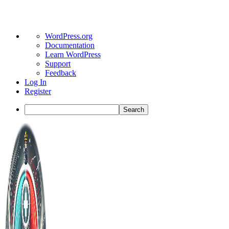
About
WordPress.org
WordPress
Documentation
Learn WordPress
Support
Feedback
Log In
Register
Search
Toggle
Side
Panel