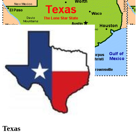
Texas