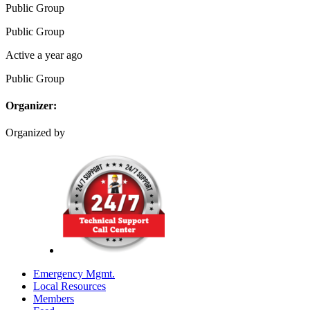
Public
Group
Public
Group
Active a year ago
Public
Group
Organizer:
Organized by
Emergency Mgmt.
Local Resources
Members