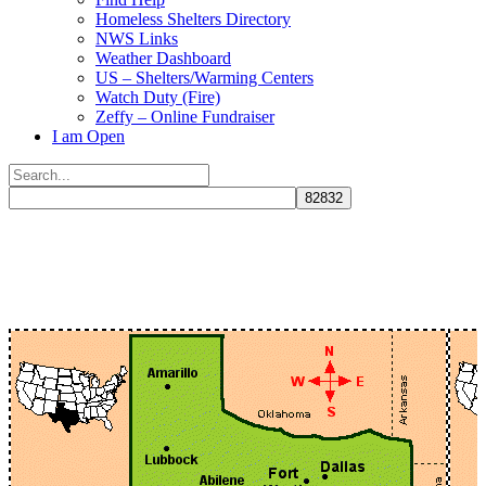
Homeless Shelters Directory
NWS Links
Weather Dashboard
US – Shelters/Warming Centers
Watch Duty (Fire)
Zeffy – Online Fundraiser
I am Open
Search
for:
Close
search