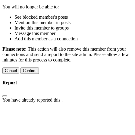
You will no longer be able to:
See blocked member's posts
Mention this member in posts
Invite this member to groups
Message this member
Add this member as a connection
Please note:
This action will also remove this member from your
connections and send a report to the site admin. Please allow a few
minutes for this process to complete.
Confirm
Report
You have already reported this
.