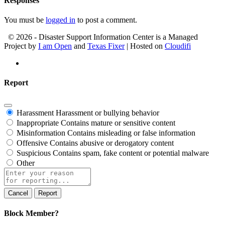
Responses
You must be
logged in
to post a comment.
© 2026 - Disaster Support Information Center is a Managed
Project by
I am Open
and
Texas Fixer
| Hosted on
Cloudifi
Report
Harassment
Harassment or bullying behavior
Inappropriate
Contains mature or sensitive content
Misinformation
Contains misleading or false information
Offensive
Contains abusive or derogatory content
Suspicious
Contains spam, fake content or potential malware
Other
Report
note
Report
Block Member?