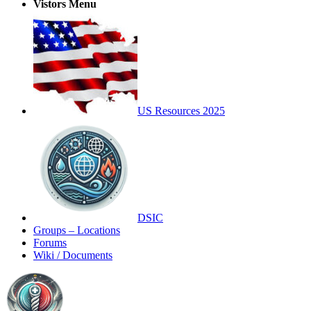
Vistors Menu
US Resources 2025
DSIC
Groups – Locations
Forums
Wiki / Documents
Toggle
Side
Panel