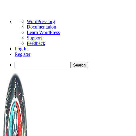
About
WordPress.org
WordPress
Documentation
Learn WordPress
Support
Feedback
Log In
Register
Search
Toggle
Side
Panel