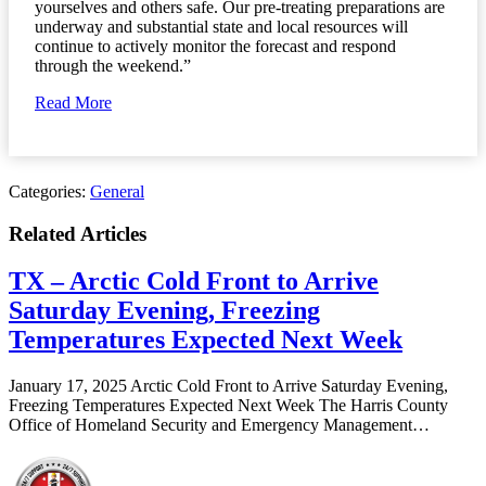
yourselves and others safe. Our pre-treating preparations are
underway and substantial state and local resources will
continue to actively monitor the forecast and respond
through the weekend.”
Read More
Categories:
General
Related Articles
TX – Arctic Cold Front to Arrive
Saturday Evening, Freezing
Temperatures Expected Next Week
January 17, 2025 Arctic Cold Front to Arrive Saturday Evening,
Freezing Temperatures Expected Next Week The Harris County
Office of Homeland Security and Emergency Management…