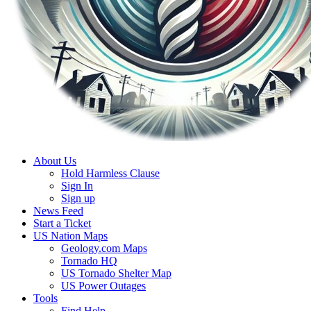
About Us
Hold Harmless Clause
Sign In
Sign up
News Feed
Start a Ticket
US Nation Maps
Geology.com Maps
Tornado HQ
US Tornado Shelter Map
US Power Outages
Tools
Find Help