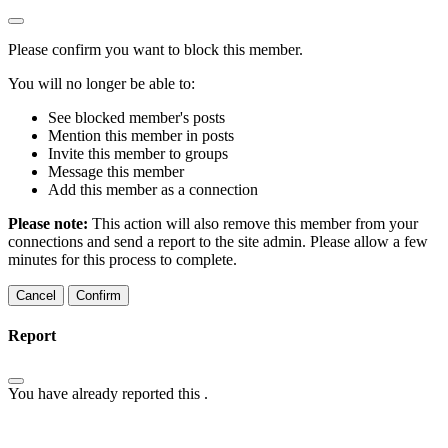
Please confirm you want to block this member.
You will no longer be able to:
See blocked member's posts
Mention this member in posts
Invite this member to groups
Message this member
Add this member as a connection
Please note:
This action will also remove this member from your
connections and send a report to the site admin. Please allow a few
minutes for this process to complete.
Confirm
Report
You have already reported this
.