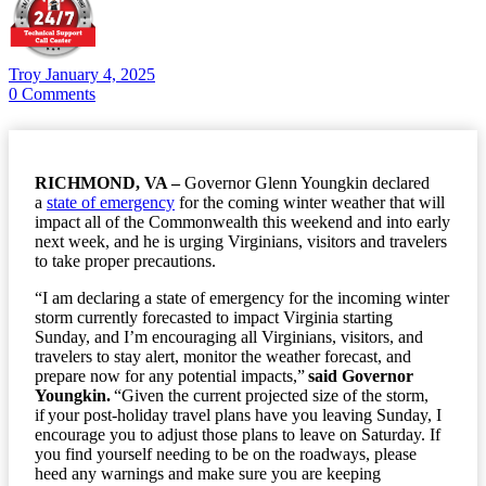
Troy
January 4, 2025
0
Comments
RICHMOND, VA –
Governor Glenn Youngkin declared
a
state of emergency
for the coming winter weather that will
impact all of the Commonwealth this weekend and into early
next week, and he is urging Virginians, visitors and travelers
to take proper precautions.
“I am declaring a state of emergency for the incoming winter
storm currently forecasted to impact Virginia starting
Sunday, and I’m encouraging all Virginians, visitors, and
travelers to stay alert, monitor the weather forecast, and
prepare now for any potential impacts,”
said Governor
Youngkin.
“Given the current projected size of the storm,
if your post-holiday travel plans have you leaving Sunday, I
encourage you to adjust those plans to leave on Saturday. If
you find yourself needing to be on the roadways, please
heed any warnings and make sure you are keeping