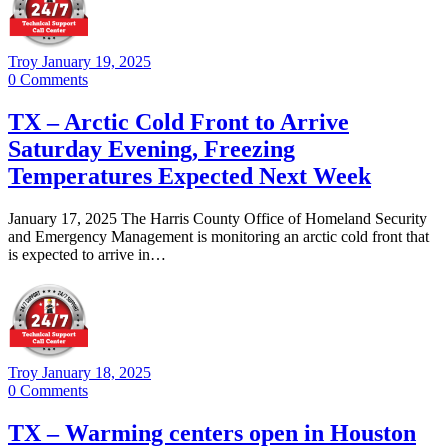
Troy
January 19, 2025
0
Comments
TX – Arctic Cold Front to Arrive
Saturday Evening, Freezing
Temperatures Expected Next Week
January 17, 2025 The Harris County Office of Homeland Security
and Emergency Management is monitoring an arctic cold front that
is expected to arrive in…
Troy
January 18, 2025
0
Comments
TX – Warming centers open in Houston