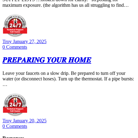
maximum exposure. (the algorithm has us all struggling to find…
Troy
January 27, 2025
0
Comments
𝑷𝑹𝑬𝑷𝑨𝑹𝑰𝑵𝑮 𝒀𝑶𝑼𝑹 𝑯𝑶𝑴𝑬
Leave your faucets on a slow drip. Be prepared to turn off your
water (or disconnect hoses). Turn up the thermostat. If a pipe bursts:
…
Troy
January 20, 2025
0
Comments