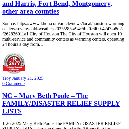
and Harris, Fort Bend, Montgomery,
other area counties
Source: https://www.khou.com/article/news/local/houston-warming-
centers-severe-cold-weather-2025/285-a94c5b20-6f09-4243-a8d2-
f262826011a1 City of Houston The City of Houston will open 10
multi-service and community centers as warming centers, operating
24 hours a day from…
Troy
January 21, 2025
0
Comments
NC – Mary Beth Poole – The
FAMILY/DISASTER RELIEF SUPPLY
LISTS
1-26-2025 Mary Beth Poole The FAMILY/DISASTER RELIEF
SUPPLY LISTS …broken down for clarity. *Reposting for