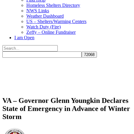
Homeless Shelters Directory
NWS Links
Weather Dashboard
US – Shelters/Warming Centers
Watch Duty (Fire)
Zeffy – Online Fundraiser
I am Open
Search
for:
Close
search
VA – Governor Glenn Youngkin Declares
State of Emergency in Advance of Winter
Storm