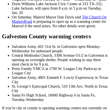
Doris Williams Lake Jackson Civic Center at 333 TX-332,
Lake Jackson, will open from 8 a.m. to 5 p.m on Tuesday,
Jan. 20
On Saturday, Manvel Mayor Dan Davis said
The Church On
MastersRoad
is preparing to open up as a warming center for
Manvel if the need arises. No other details were given.
Galveston County warming centers
Salvation Army, 601 51st St. in Galveston open Monday-
Wednesday for unhoused people.
Central Methodist Church, 3308 Avenue O1/2 in Galveston is
opening an overnight shelter. People wishing to stay there
must check in by 9 p.m.
Perry Family YMCA at 1700 W. League City Parkway in
League City
Salvation Army, 4801 Emmett F. Lowry Expressway in Texas
City
St. George’s Episcopal Church, 510 13th Ave. North in Texas
City
Santa Fe High School, 16000 Highway 6 in Santa Fe,
Tuesday-Wednesday
If you’re city or county is opening warming centers not currently on