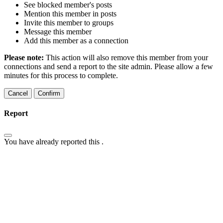
See blocked member's posts
Mention this member in posts
Invite this member to groups
Message this member
Add this member as a connection
Please note:
This action will also remove this member from your
connections and send a report to the site admin. Please allow a few
minutes for this process to complete.
Confirm
Report
You have already reported this
.