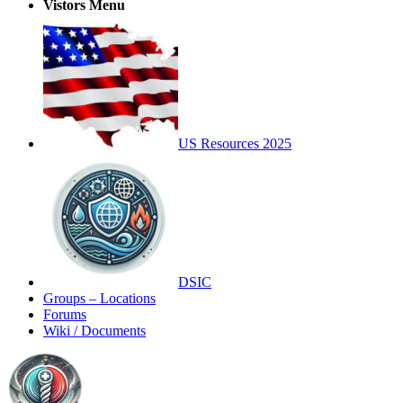
Vistors Menu
US Resources 2025
DSIC
Groups – Locations
Forums
Wiki / Documents
Toggle
Side
Panel