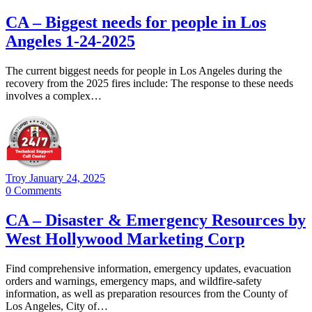
CA – Biggest needs for people in Los
Angeles 1-24-2025
The current biggest needs for people in Los Angeles during the
recovery from the 2025 fires include: The response to these needs
involves a complex…
Troy
January 24, 2025
0
Comments
CA – Disaster & Emergency Resources by
West Hollywood Marketing Corp
Find comprehensive information, emergency updates, evacuation
orders and warnings, emergency maps, and wildfire-safety
information, as well as preparation resources from the County of
Los Angeles, City of…