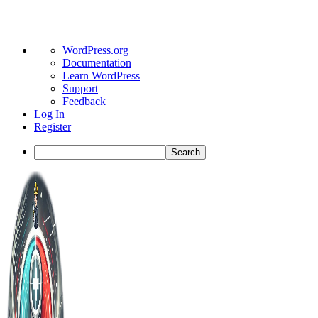
About
WordPress.org
WordPress
Documentation
Learn WordPress
Support
Feedback
Log In
Register
Search
Toggle
Side
Panel