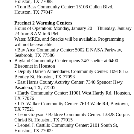
Houston, TX 77088
• Tom Bass Community Center: 15108 Cullen Blvd,
Houston, TX 77047
Precinct 2 Warming Centers
Hours of Operation: Monday, January 20 – Thursday, January
23 from 8 AM to 6 PM
Water, MREs, and Snacks will be available. Programming
will not be available.
• Bay Area Community Center: 5002 E NASA Parkway,
Seabrook, TX 77586
Bayland Community Center opens 24/7 shelter at 6400
Bissonnet in Houston
• Deputy Darren Almendarez Community Center: 10918 1/2
Bentley St, Houston, TX 77093
• East Harris County Activity Center: 7340 Spencer Hwy,
Pasadena, TX, 77505
• Hardy Community Center: 11901 West Hardy Rd, Houston,
TX 77076
• J.D. Walker Community Center: 7613 Wade Rd, Baytown,
TX 77521
• Leon Grayson / Baldree Community Center: 13828 Corpus
Christi St, Houston, TX 77015
• Leonel J. Castillo Community Center: 2101 South St,
Houston, TX 77009