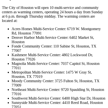
The City of Houston will open 10 multi-service and community
centers as warming centers, operating 24 hours a day from Sunday
at 6 p.m. through Thursday midday. The warming centers are
located at:
Acres Homes Multi-Service Center: 6719 W. Montgomery
Rd, Houston 77091
Denver Harbor Multi-Service Center: 6402 Market St,
Houston
Fonde Community Center: 110 Sabine St, Houston, TX
77007
Kashmere Multi-Service Center: 4802 Lockwood Dr,
Houston 77026
Magnolia Multi-Service Center: 7037 Capitol St, Houston
77011
Metropolitan Multi-Service Center: 1475 W Gray St,
Houston, TX 77019
Moody Community Center: 3725 Fulton St, Houston, TX
77009
Northeast Multi-Service Center: 9720 Spaulding St, Houston
77016
Southwest Multi-Service Center: 6400 High Star Dr, Houston
Sunnyside Multi-Service Center: 4410 Reed Road, Houston
77051