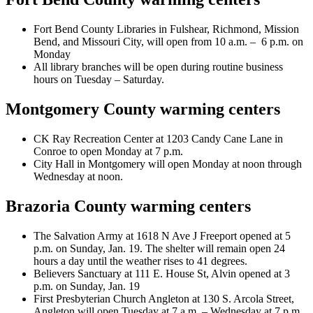
Fort Bend County Libraries in Fulshear, Richmond, Mission
Bend, and Missouri City, will open from 10 a.m. – 6 p.m. on
Monday
All library branches will be open during routine business
hours on Tuesday – Saturday.
Montgomery County warming centers
CK Ray Recreation Center at 1203 Candy Cane Lane in
Conroe to open Monday at 7 p.m.
City Hall in Montgomery will open Monday at noon through
Wednesday at noon.
Brazoria County warming centers
The Salvation Army at 1618 N Ave J Freeport opened at 5
p.m. on Sunday, Jan. 19. The shelter will remain open 24
hours a day until the weather rises to 41 degrees.
Believers Sanctuary at 111 E. House St, Alvin opened at 3
p.m. on Sunday, Jan. 19
First Presbyterian Church Angleton at 130 S. Arcola Street,
Angleton will open Tuesday at 7 a.m. – Wednesday at 7 p.m.