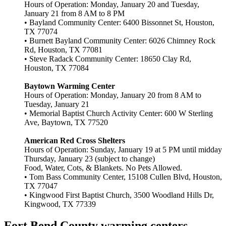
Hours of Operation: Monday, January 20 and Tuesday,
January 21 from 8 AM to 8 PM
• Bayland Community Center: 6400 Bissonnet St, Houston,
TX 77074
• Burnett Bayland Community Center: 6026 Chimney Rock
Rd, Houston, TX 77081
• Steve Radack Community Center: 18650 Clay Rd,
Houston, TX 77084
Baytown Warming Center
Hours of Operation: Monday, January 20 from 8 AM to
Tuesday, January 21
• Memorial Baptist Church Activity Center: 600 W Sterling
Ave, Baytown, TX 77520
American Red Cross Shelters
Hours of Operation: Sunday, January 19 at 5 PM until midday
Thursday, January 23 (subject to change)
Food, Water, Cots, & Blankets. No Pets Allowed.
• Tom Bass Community Center, 15108 Cullen Blvd, Houston,
TX 77047
• Kingwood First Baptist Church, 3500 Woodland Hills Dr,
Kingwood, TX 77339
Fort Bend County warming centers