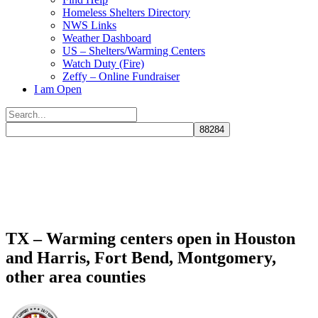
Homeless Shelters Directory
NWS Links
Weather Dashboard
US – Shelters/Warming Centers
Watch Duty (Fire)
Zeffy – Online Fundraiser
I am Open
Search
for:
Close
search
TX – Warming centers open in Houston
and Harris, Fort Bend, Montgomery,
other area counties