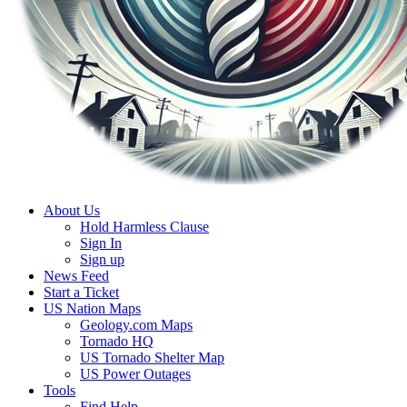
About Us
Hold Harmless Clause
Sign In
Sign up
News Feed
Start a Ticket
US Nation Maps
Geology.com Maps
Tornado HQ
US Tornado Shelter Map
US Power Outages
Tools
Find Help