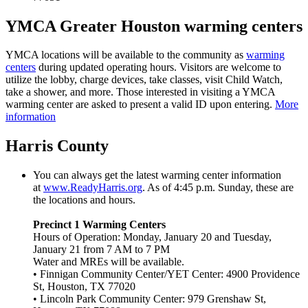
YMCA Greater Houston warming centers
YMCA locations will be available to the community as
warming
centers
during updated operating hours. Visitors are welcome to
utilize the lobby, charge devices, take classes, visit Child Watch,
take a shower, and more. Those interested in visiting a YMCA
warming center are asked to present a valid ID upon entering.
More
information
Harris County
You can always get the latest warming center information
at
www.ReadyHarris.org
. As of 4:45 p.m. Sunday, these are
the locations and hours.
Precinct 1 Warming Centers
Hours of Operation: Monday, January 20 and Tuesday,
January 21 from 7 AM to 7 PM
Water and MREs will be available.
• Finnigan Community Center/YET Center: 4900 Providence
St, Houston, TX 77020
• Lincoln Park Community Center: 979 Grenshaw St,