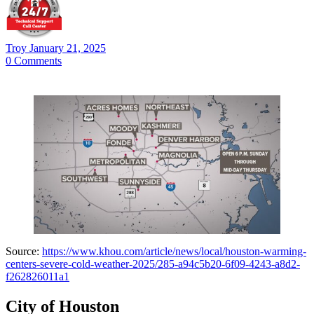
Troy
January 21, 2025
0
Comments
Source:
https://www.khou.com/article/news/local/houston-warming-
centers-severe-cold-weather-2025/285-a94c5b20-6f09-4243-a8d2-
f262826011a1
City of Houston