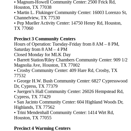
• Magnum-Howell Community Center: 2500 Frick Rd,
Houston, TX 77038
• Martin L. Flukinger Community Center: 16003 Lorenzo St,
Channelview, TX 77530
• Pep Mueller Activity Center: 14750 Henry Rd, Houston,
TX 77060
Precinct 3 Community Centers
Hours of Operation: Tuesday-Friday from 8 AM – 8 PM,
Saturday from 8 AM – 4 PM
Closed Monday for MLK Day
• Barrett Station/Riley Chambers Community Center: 909 1/2
Magnolia Ave, Houston, TX 77002
• Crosby Community Center: 409 Hare Rd, Crosby, TX
77532
• George H.W. Bush Community Center: 6827 Cypresswood
Dr, Cypress, TX 77379
• Juergen’s Hall Community Center: 26026 Hempstead Rd,
Cypress, TX 77429
• San Jacinto Community Center: 604 Highland Woods Dr,
Highlands, TX 77562
• Trini Mendenhall Community Center: 1414 Wirt Rd,
Houston, TX 77055
Precinct 4 Warming Centers