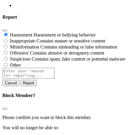
Report
Harassment
Harassment or bullying behavior
Inappropriate
Contains mature or sensitive content
Misinformation
Contains misleading or false information
Offensive
Contains abusive or derogatory content
Suspicious
Contains spam, fake content or potential malware
Other
Report
note
Report
Block Member?
Please confirm you want to block this member.
You will no longer be able to: