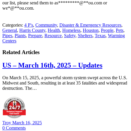
our list, please send them to
as
*********
@
**
ou.com
or
we
*
@
**
ou.com
.
Categories:
4 P's
,
Community
,
Disaster & Emergency Resources
,
General
,
Harris County
,
Health
,
Homeless
,
Houston
,
People
,
Pets
,
Pipes
,
Plants
,
Prepare
,
Resource
,
Safety
,
Shelters
,
Texas
,
Warming
Centers
Related Articles
US – March 16th, 2025 – Updates
​On March 15, 2025, a powerful storm system swept across the U.S.
Midwest and South, resulting in at least 35 fatalities and widespread
destruction. The…
Troy
March 16, 2025
0
Comments