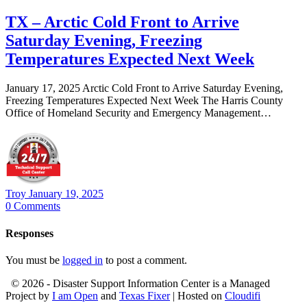
TX – Arctic Cold Front to Arrive
Saturday Evening, Freezing
Temperatures Expected Next Week
January 17, 2025 Arctic Cold Front to Arrive Saturday Evening,
Freezing Temperatures Expected Next Week The Harris County
Office of Homeland Security and Emergency Management…
Troy
January 19, 2025
0
Comments
Responses
You must be
logged in
to post a comment.
© 2026 - Disaster Support Information Center is a Managed
Project by
I am Open
and
Texas Fixer
| Hosted on
Cloudifi