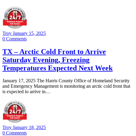
Troy
January 15, 2025
0
Comments
TX – Arctic Cold Front to Arrive
Saturday Evening, Freezing
Temperatures Expected Next Week
January 17, 2025 The Harris County Office of Homeland Security
and Emergency Management is monitoring an arctic cold front that
is expected to arrive in…
Troy
January 18, 2025
0
Comments