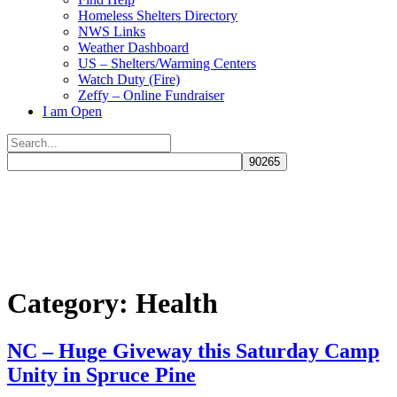
Homeless Shelters Directory
NWS Links
Weather Dashboard
US – Shelters/Warming Centers
Watch Duty (Fire)
Zeffy – Online Fundraiser
I am Open
Search
for:
Close
search
Category:
Health
NC – Huge Giveway this Saturday Camp
Unity in Spruce Pine