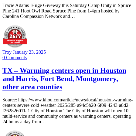
Tracie Adams Huge Giveway this Saturday Camp Unity in Spruce
Pine 241 Hoot Owl Road Spruce Pine from 1-4pm hosted by
Carolina Compassion Network and…
Troy
January 23, 2025
0
Comments
TX – Warming centers open in Houston
and Harris, Fort Bend, Montgomery,
other area counties
Source: https://www.khou.com/article/news/local/houston-warming-
centers-severe-cold-weather-2025/285-a94c5b20-6f09-4243-a8d2-
f262826011a1 City of Houston The City of Houston will open 10
multi-service and community centers as warming centers, operating
24 hours a day from…