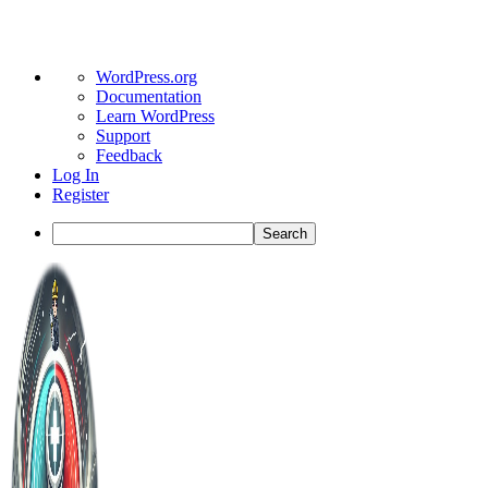
About
WordPress.org
WordPress
Documentation
Learn WordPress
Support
Feedback
Log In
Register
Search
Toggle
Side
Panel