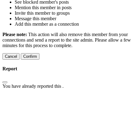
See blocked member's posts
Mention this member in posts
Invite this member to groups
Message this member
Add this member as a connection
Please note:
This action will also remove this member from your
connections and send a report to the site admin. Please allow a few
minutes for this process to complete.
Confirm
Report
You have already reported this
.