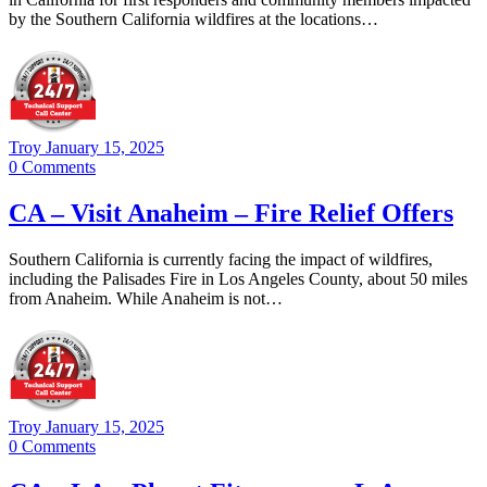
by the Southern California wildfires at the locations…
Troy
January 15, 2025
0
Comments
CA – Visit Anaheim – Fire Relief Offers
Southern California is currently facing the impact of wildfires,
including the Palisades Fire in Los Angeles County, about 50 miles
from Anaheim. While Anaheim is not…
Troy
January 15, 2025
0
Comments