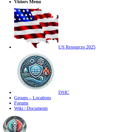
Vistors Menu
US Resources 2025
DSIC
Groups – Locations
Forums
Wiki / Documents
Toggle
Side
Panel