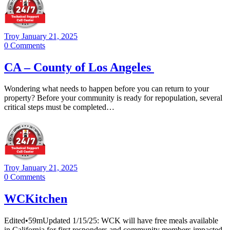
Troy
January 21, 2025
0
Comments
CA – County of Los Angeles
Wondering what needs to happen before you can return to your
property? Before your community is ready for repopulation, several
critical steps must be completed…
Troy
January 21, 2025
0
Comments
WCKitchen
Edited•59mUpdated 1/15/25: WCK will have free meals available
in California for first responders and community members impacted