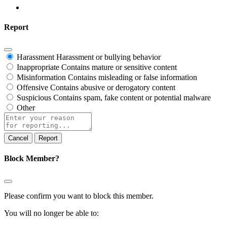
Report
Harassment
Harassment or bullying behavior
Inappropriate
Contains mature or sensitive content
Misinformation
Contains misleading or false information
Offensive
Contains abusive or derogatory content
Suspicious
Contains spam, fake content or potential malware
Other
Report
note
Report
Block Member?
Please confirm you want to block this member.
You will no longer be able to: