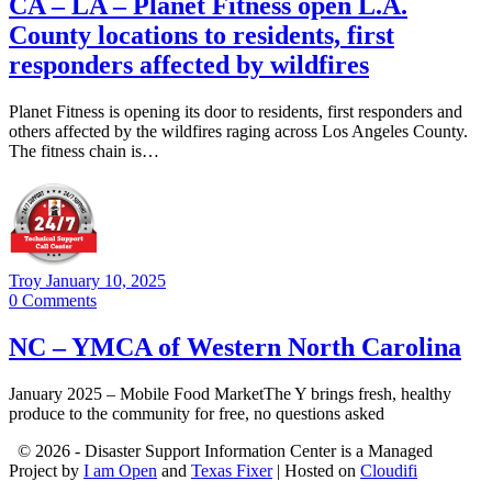
CA – LA – Planet Fitness open L.A.
County locations to residents, first
responders affected by wildfires
Planet Fitness is opening its door to residents, first responders and
others affected by the wildfires raging across Los Angeles County.
The fitness chain is…
Troy
January 10, 2025
0
Comments
NC – YMCA of Western North Carolina
January 2025 – Mobile Food MarketThe Y brings fresh, healthy
produce to the community for free, no questions asked
© 2026 - Disaster Support Information Center is a Managed
Project by
I am Open
and
Texas Fixer
| Hosted on
Cloudifi