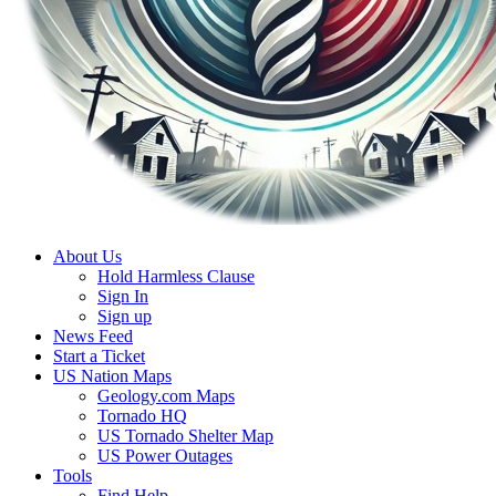
About Us
Hold Harmless Clause
Sign In
Sign up
News Feed
Start a Ticket
US Nation Maps
Geology.com Maps
Tornado HQ
US Tornado Shelter Map
US Power Outages
Tools
Find Help