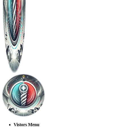
Vistors Menu