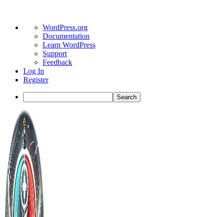
About
WordPress.org
WordPress
Documentation
Learn WordPress
Support
Feedback
Log In
Register
Search
Toggle
Side
Panel