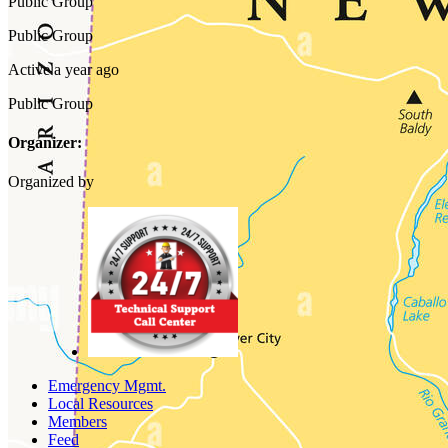
Public
Group
Public
Group
Active a year ago
Public
Group
Organizer:
Organized by
Emergency Mgmt.
Local Resources
Members
Feed