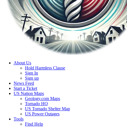
About Us
Hold Harmless Clause
Sign In
Sign up
News Feed
Start a Ticket
US Nation Maps
Geology.com Maps
Tornado HQ
US Tornado Shelter Map
US Power Outages
Tools
Find Help