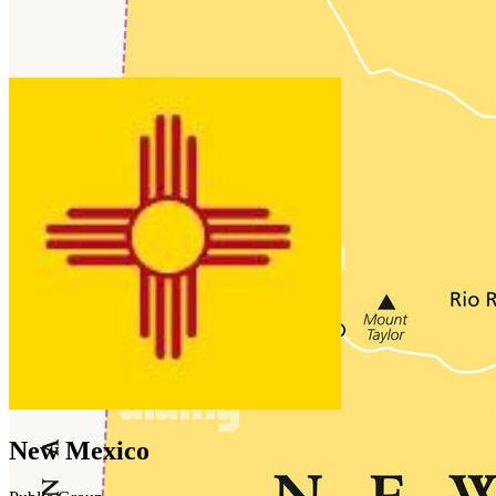
New Mexico