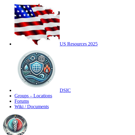
US Resources 2025
DSIC
Groups – Locations
Forums
Wiki / Documents
Toggle
Side
Panel