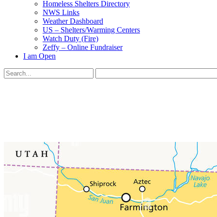
Homeless Shelters Directory
NWS Links
Weather Dashboard
US – Shelters/Warming Centers
Watch Duty (Fire)
Zeffy – Online Fundraiser
I am Open
Search
for:
Close
search