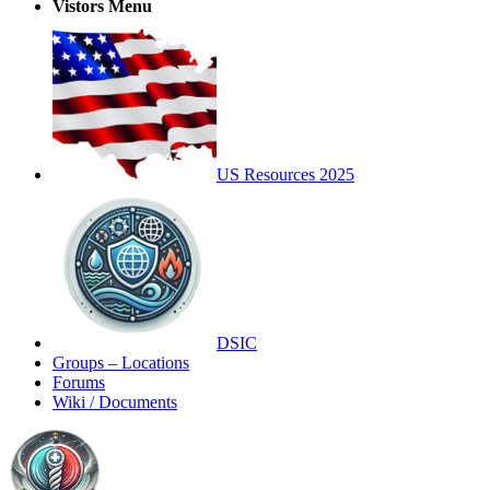
Vistors Menu
US Resources 2025
DSIC
Groups – Locations
Forums
Wiki / Documents
Toggle
Side
Panel