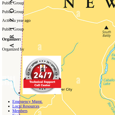
Public
Group
Public
Group
Active a year ago
Public
Group
Organizer:
Organized by
Emergency Mgmt.
Local Resources
Members