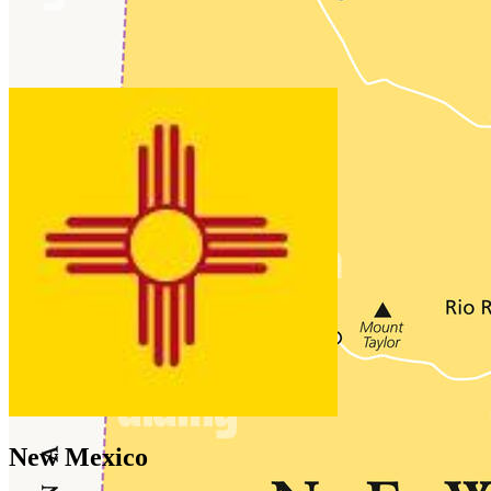
New Mexico