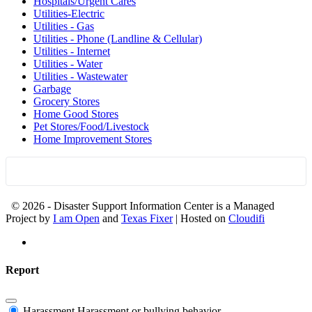
Hospitals/Urgent Cares
Utilities-Electric
Utilities - Gas
Utilities - Phone (Landline & Cellular)
Utilities - Internet
Utilities - Water
Utilities - Wastewater
Garbage
Grocery Stores
Home Good Stores
Pet Stores/Food/Livestock
Home Improvement Stores
© 2026 - Disaster Support Information Center is a Managed
Project by
I am Open
and
Texas Fixer
| Hosted on
Cloudifi
Report
Harassment
Harassment or bullying behavior