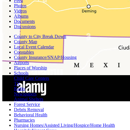
Feed
Photos
Videos
Albums
Documents
Discussions
County to City Break Down
County Map
Local Event Calendar
Constables
County Insurance/SNAP/Housing
Airports
Places of Worship
Schools
Child Care Centers
TV
Radio
Newspapers
Animal Shelters
Forest Service
Debris Removal
Behavioral Health
Pharmacies
Nursing Homes/Assisted Living/Hospice/Home Health