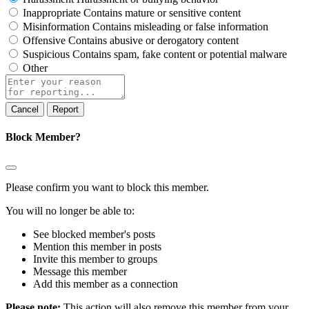
Inappropriate
Contains mature or sensitive content
Misinformation
Contains misleading or false information
Offensive
Contains abusive or derogatory content
Suspicious
Contains spam, fake content or potential malware
Other
Report
note
Report
Block Member?
Please confirm you want to block this member.
You will no longer be able to:
See blocked member's posts
Mention this member in posts
Invite this member to groups
Message this member
Add this member as a connection
Please note:
This action will also remove this member from your