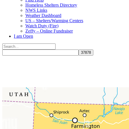
Homeless Shelters Directory
NWS Links
Weather Dashboard
US – Shelters/Warming Centers
Watch Duty (Fire)
Zeffy – Online Fundraiser
I am Open
Search
for:
Close
search