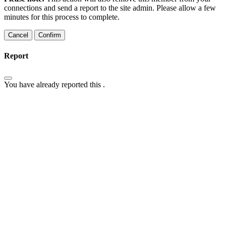
connections and send a report to the site admin. Please allow a few
minutes for this process to complete.
Confirm
Report
You have already reported this
.