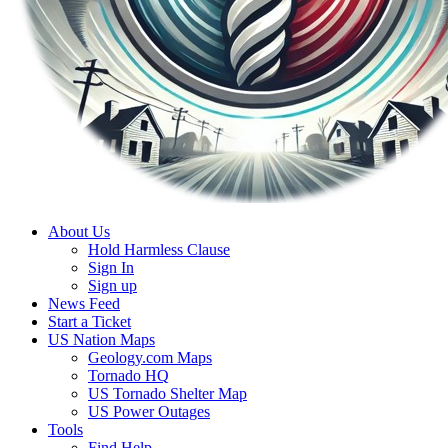
About Us
Hold Harmless Clause
Sign In
Sign up
News Feed
Start a Ticket
US Nation Maps
Geology.com Maps
Tornado HQ
US Tornado Shelter Map
US Power Outages
Tools
Find Help