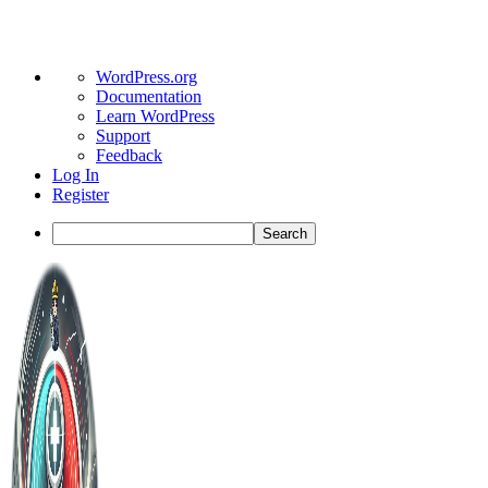
About
WordPress.org
WordPress
Documentation
Learn WordPress
Support
Feedback
Log In
Register
Search
Toggle
Side
Panel