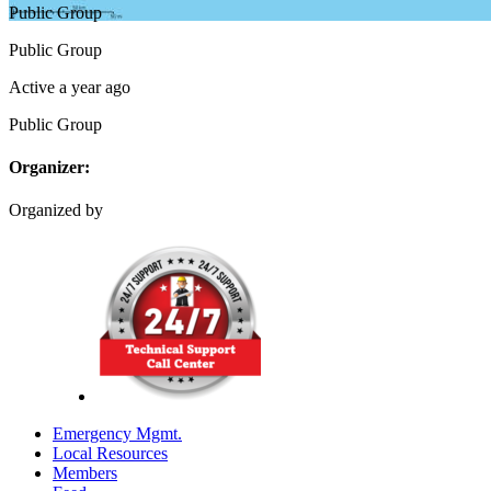
Public
Group
Public
Group
Active a year ago
Public
Group
Organizer:
Organized by
Emergency Mgmt.
Local Resources
Members