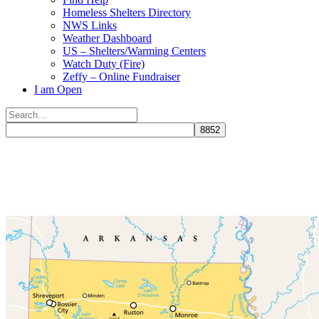
Homeless Shelters Directory
NWS Links
Weather Dashboard
US – Shelters/Warming Centers
Watch Duty (Fire)
Zeffy – Online Fundraiser
I am Open
Search
for:
Close
search