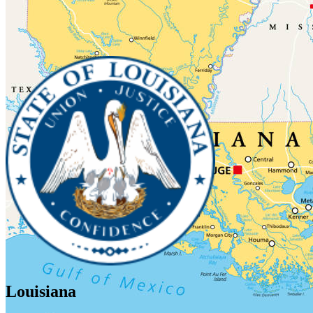
Louisiana