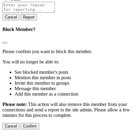
Report
note
Report
Block Member?
Please confirm you want to block this member.
You will no longer be able to:
See blocked member's posts
Mention this member in posts
Invite this member to groups
Message this member
Add this member as a connection
Please note:
This action will also remove this member from your
connections and send a report to the site admin. Please allow a few
minutes for this process to complete.
Confirm