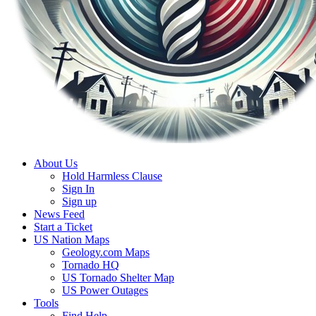
About Us
Hold Harmless Clause
Sign In
Sign up
News Feed
Start a Ticket
US Nation Maps
Geology.com Maps
Tornado HQ
US Tornado Shelter Map
US Power Outages
Tools
Find Help