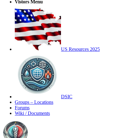
Vistors Menu
US Resources 2025
DSIC
Groups – Locations
Forums
Wiki / Documents
Toggle
Side
Panel