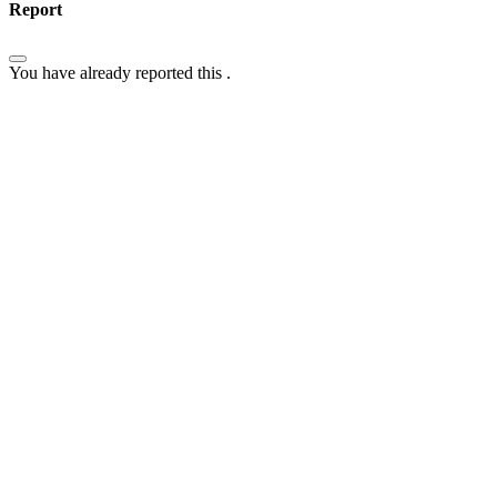
Report
You have already reported this
.