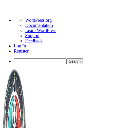
About
WordPress.org
WordPress
Documentation
Learn WordPress
Support
Feedback
Log In
Register
Search
Toggle
Side
Panel