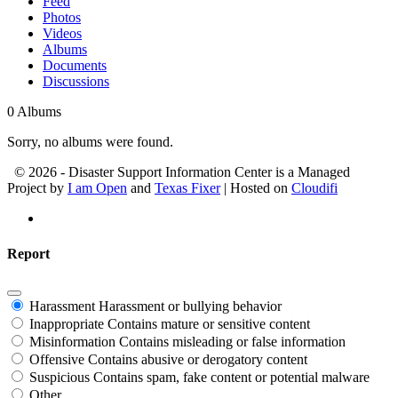
Feed
Photos
Videos
Albums
Documents
Discussions
0
Albums
Sorry, no albums were found.
© 2026 - Disaster Support Information Center is a Managed
Project by
I am Open
and
Texas Fixer
| Hosted on
Cloudifi
Report
Harassment
Harassment or bullying behavior
Inappropriate
Contains mature or sensitive content
Misinformation
Contains misleading or false information
Offensive
Contains abusive or derogatory content
Suspicious
Contains spam, fake content or potential malware
Other