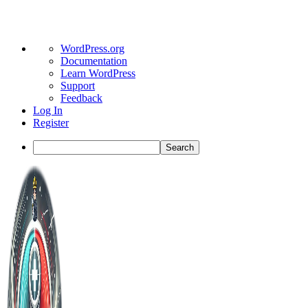
About
WordPress.org
WordPress
Documentation
Learn WordPress
Support
Feedback
Log In
Register
Search
Toggle
Side
Panel