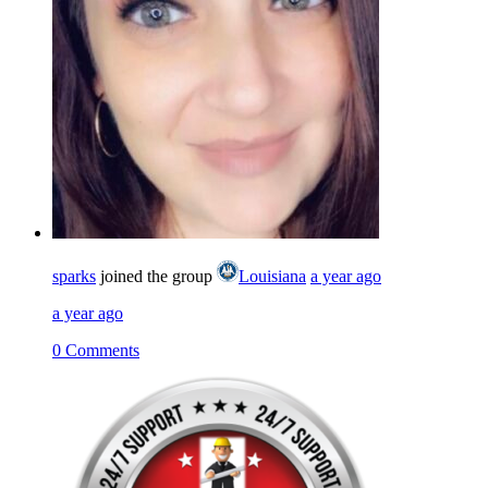
sparks
joined the group
Louisiana
a year ago
a year ago
0 Comments