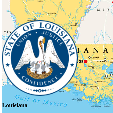
Louisiana