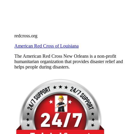
redcross.org
American Red Cross of Louisiana
The American Red Cross New Orleans is a non-profit
humanitarian organization that provides disaster relief and
helps people during disasters.