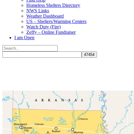
Homeless Shelters Directory
NWS Links
Weather Dashboard
US – Shelters/Warming Centers
Watch Duty (Fire)
Zeffy – Online Fundraiser
I am Open
Search
for:
Close
search