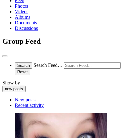
Feed
Photos
Videos
Albums
Documents
Discussions
Group Feed
Open
search
Search Feed…
Search
filters
Reset
Show by
new posts
New posts
Recent activity