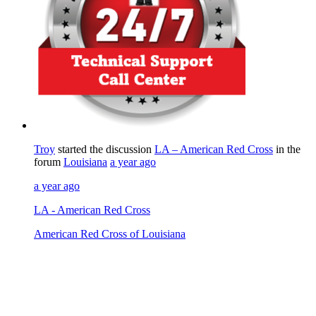
Troy
started the discussion
LA – American Red Cross
in the
forum
Louisiana
a year ago
a year ago
LA - American Red Cross
American Red Cross of Louisiana