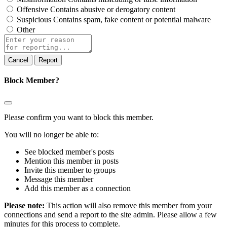
Offensive
Contains abusive or derogatory content
Suspicious
Contains spam, fake content or potential malware
Other
Report
note
Report
Block Member?
Please confirm you want to block this member.
You will no longer be able to:
See blocked member's posts
Mention this member in posts
Invite this member to groups
Message this member
Add this member as a connection
Please note:
This action will also remove this member from your
connections and send a report to the site admin. Please allow a few
minutes for this process to complete.