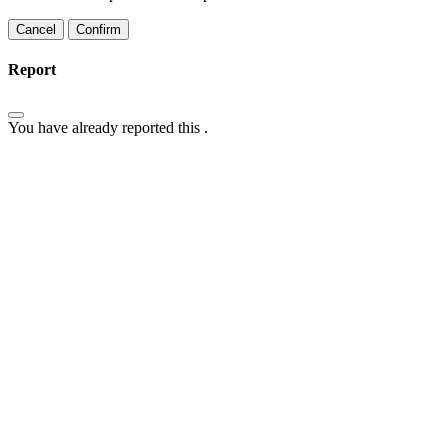
Confirm
Report
You have already reported this
.