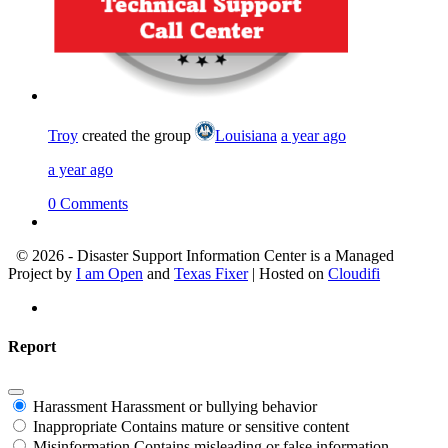
Troy
created the group
Louisiana
a year ago
a year ago
0 Comments
© 2026 - Disaster Support Information Center is a Managed
Project by
I am Open
and
Texas Fixer
| Hosted on
Cloudifi
Report
Harassment
Harassment or bullying behavior
Inappropriate
Contains mature or sensitive content
Misinformation
Contains misleading or false information