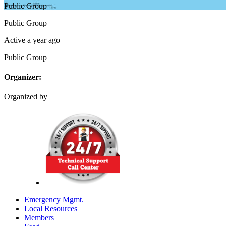
Public
Group
Public
Group
Active a year ago
Public
Group
Organizer:
Organized by
Emergency Mgmt.
Local Resources
Members