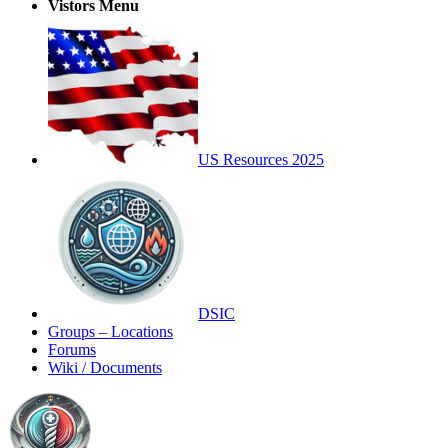
Vistors Menu
US Resources 2025
DSIC
Groups – Locations
Forums
Wiki / Documents
Toggle
Side
Panel