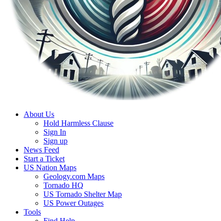
About Us
Hold Harmless Clause
Sign In
Sign up
News Feed
Start a Ticket
US Nation Maps
Geology.com Maps
Tornado HQ
US Tornado Shelter Map
US Power Outages
Tools
Find Help