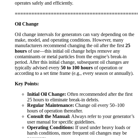
operates safely and efficiently.
============================================
Oil Change
Oil change intervals for generators can vary depending on the
make, model, and operating conditions. However, many
manufacturers recommend changing the oil after the first
25
hours
of use—this initial oil change helps remove any
contaminants or metal particles from the engine’s break-in
period. After this initial change, subsequent oil changes are
typically advised every
50 to 100 hours
of operation or
according to a set time frame (e.g., every season or annually).
Key Points:
Initial Oil Change:
Often recommended after the first
25 hours to eliminate break-in debris.
Regular Maintenance:
Change oil every 50–100
hours of operation thereafter.
Consult the Manual:
Always refer to your generator’s
user manual for specific guidelines.
Operating Conditions:
If used under heavy loads or
harsh conditions, more frequent oil changes may be