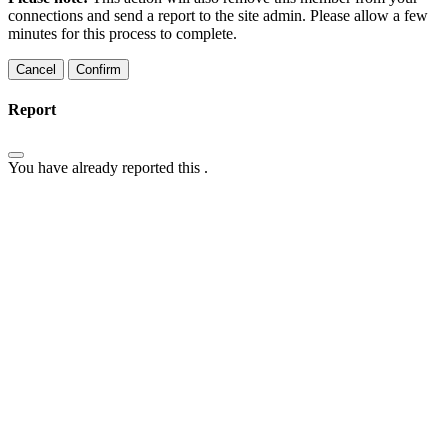
connections and send a report to the site admin. Please allow a few
minutes for this process to complete.
Confirm
Report
You have already reported this
.