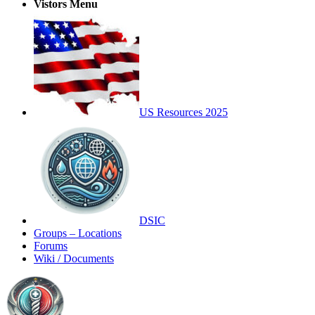
Vistors Menu
US Resources 2025
DSIC
Groups – Locations
Forums
Wiki / Documents
Toggle
Side
Panel