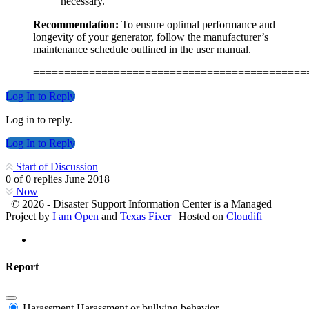
necessary.
Recommendation:
To ensure optimal performance and
longevity of your generator, follow the manufacturer’s
maintenance schedule outlined in the user manual.
============================================
Log In to Reply
Log in to reply.
Log In to Reply
Start of Discussion
0
of
0
replies
June 2018
Now
© 2026 - Disaster Support Information Center is a Managed
Project by
I am Open
and
Texas Fixer
| Hosted on
Cloudifi
Report
Harassment
Harassment or bullying behavior