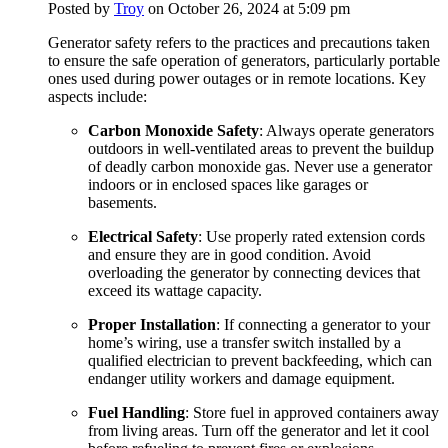
Posted by
Troy
on October 26, 2024 at 5:09 pm
Generator safety refers to the practices and precautions taken
to ensure the safe operation of generators, particularly portable
ones used during power outages or in remote locations. Key
aspects include:
Carbon Monoxide Safety
: Always operate generators
outdoors in well-ventilated areas to prevent the buildup
of deadly carbon monoxide gas. Never use a generator
indoors or in enclosed spaces like garages or
basements.
Electrical Safety
: Use properly rated extension cords
and ensure they are in good condition. Avoid
overloading the generator by connecting devices that
exceed its wattage capacity.
Proper Installation
: If connecting a generator to your
home’s wiring, use a transfer switch installed by a
qualified electrician to prevent backfeeding, which can
endanger utility workers and damage equipment.
Fuel Handling
: Store fuel in approved containers away
from living areas. Turn off the generator and let it cool