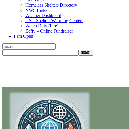
Homeless Shelters Directory
NWS Links
Weather Dashboard
US – Shelters/Warming Centers
Watch Duty (Fire)
Zeffy – Online Fundraiser
I am Open
Search
for:
Close
search