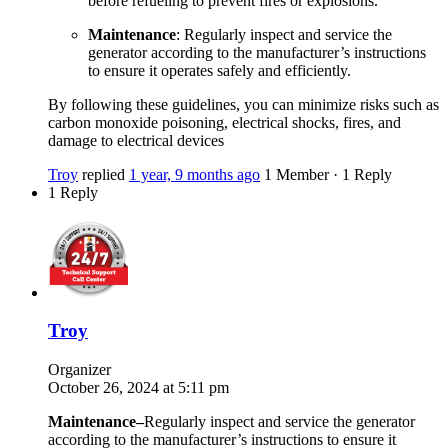
before refueling to prevent fires or explosions.
Maintenance
: Regularly inspect and service the
generator according to the manufacturer’s instructions
to ensure it operates safely and efficiently.
By following these guidelines, you can minimize risks such as
carbon monoxide poisoning, electrical shocks, fires, and
damage to electrical devices
Troy
replied
1 year, 9 months ago
1 Member
·
1 Reply
1 Reply
Troy
Organizer
October 26, 2024 at 5:11 pm
Maintenance
–
Regularly inspect and service the generator
according to the manufacturer’s instructions to ensure it