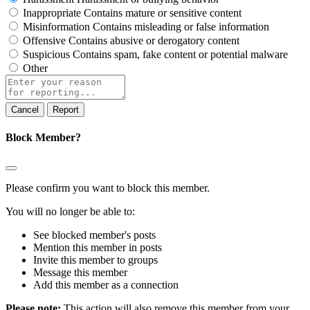
Inappropriate
Contains mature or sensitive content
Misinformation
Contains misleading or false information
Offensive
Contains abusive or derogatory content
Suspicious
Contains spam, fake content or potential malware
Other
Report
note
Report
Block Member?
Please confirm you want to block this member.
You will no longer be able to:
See blocked member's posts
Mention this member in posts
Invite this member to groups
Message this member
Add this member as a connection
Please note:
This action will also remove this member from your