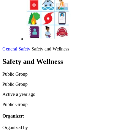
General Safety
Safety and Wellness
Safety and Wellness
Public
Group
Public
Group
Active a year ago
Public
Group
Organizer:
Organized by