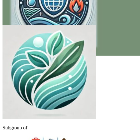
Subgroup of