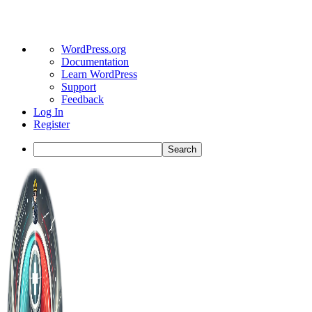
About
WordPress.org
WordPress
Documentation
Learn WordPress
Support
Feedback
Log In
Register
Search
Toggle
Side
Panel