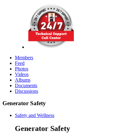
Members
Feed
Photos
Videos
Albums
Documents
Discussions
Generator Safety
Safety and Wellness
Generator Safety