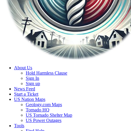
About Us
Hold Harmless Clause
Sign In
Sign up
News Feed
Start a Ticket
US Nation Maps
Geology.com Maps
Tornado HQ
US Tornado Shelter Map
US Power Outages
Tools
Find Help