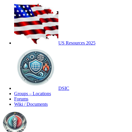
US Resources 2025
DSIC
Groups – Locations
Forums
Wiki / Documents
Toggle
Side
Panel