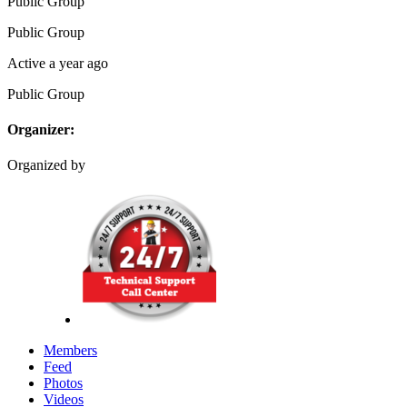
Public
Group
Public
Group
Active a year ago
Public
Group
Organizer:
Organized by
Members
Feed
Photos
Videos