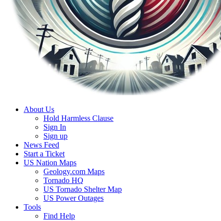
About Us
Hold Harmless Clause
Sign In
Sign up
News Feed
Start a Ticket
US Nation Maps
Geology.com Maps
Tornado HQ
US Tornado Shelter Map
US Power Outages
Tools
Find Help