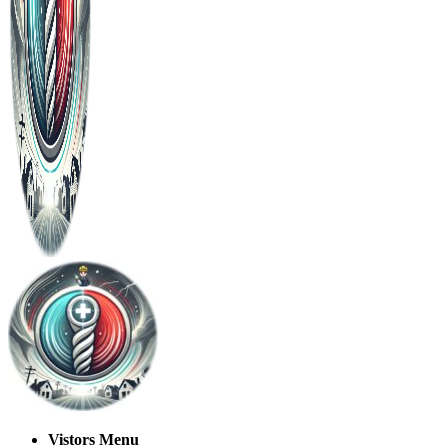
Vistors Menu