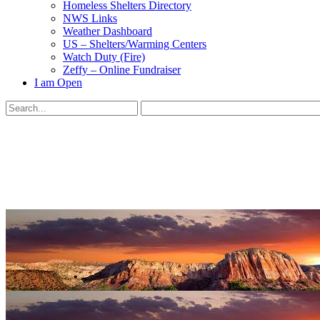
Homeless Shelters Directory
NWS Links
Weather Dashboard
US – Shelters/Warming Centers
Watch Duty (Fire)
Zeffy – Online Fundraiser
I am Open
Search
for:
Close
search