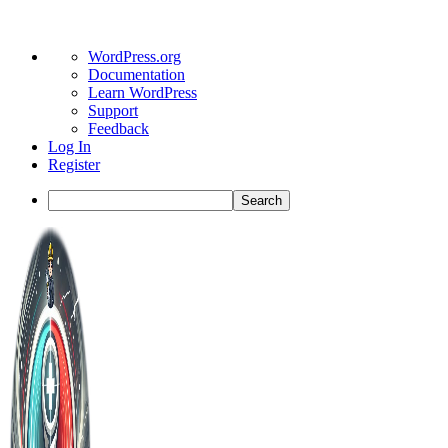
About
WordPress.org
WordPress
Documentation
Learn WordPress
Support
Feedback
Log In
Register
Search
Toggle
Side
Panel