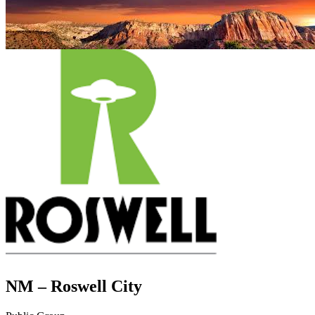
NM – Roswell City