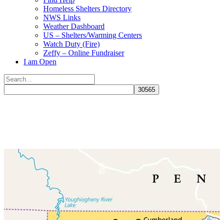
Homeless Shelters Directory
NWS Links
Weather Dashboard
US – Shelters/Warming Centers
Watch Duty (Fire)
Zeffy – Online Fundraiser
I am Open
Search
for:
Close
search