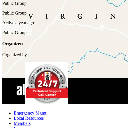
Public
Group
Public
Group
Active a year ago
Public
Group
Organizer:
Organized by
Emergency Mgmt.
Local Resources
Members