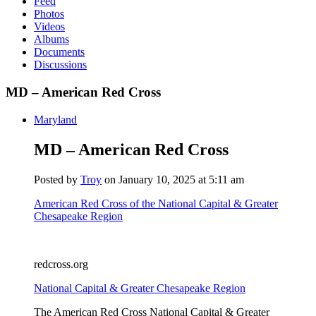
Feed
Photos
Videos
Albums
Documents
Discussions
MD – American Red Cross
Maryland
MD – American Red Cross
Posted by
Troy
on January 10, 2025 at 5:11 am
American Red Cross of the National Capital & Greater
Chesapeake Region
redcross.org
National Capital & Greater Chesapeake Region
The American Red Cross National Capital & Greater