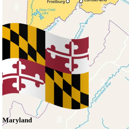
Maryland