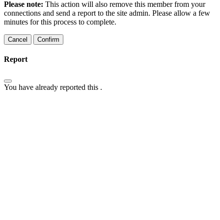
Please note:
This action will also remove this member from your
connections and send a report to the site admin. Please allow a few
minutes for this process to complete.
Confirm
Report
You have already reported this
.