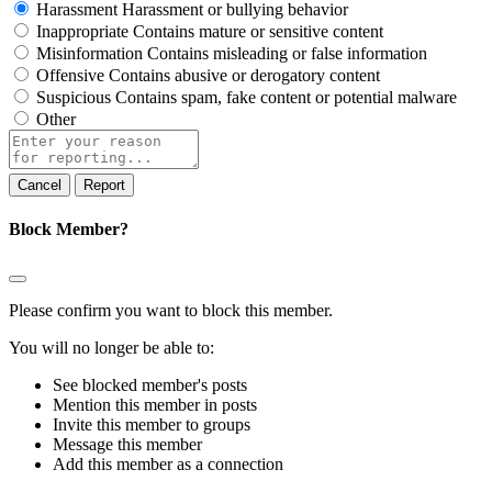
Harassment
Harassment or bullying behavior
Inappropriate
Contains mature or sensitive content
Misinformation
Contains misleading or false information
Offensive
Contains abusive or derogatory content
Suspicious
Contains spam, fake content or potential malware
Other
Report
note
Report
Block Member?
Please confirm you want to block this member.
You will no longer be able to:
See blocked member's posts
Mention this member in posts
Invite this member to groups
Message this member
Add this member as a connection