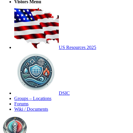
Vistors Menu
US Resources 2025
DSIC
Groups – Locations
Forums
Wiki / Documents
Toggle
Side
Panel