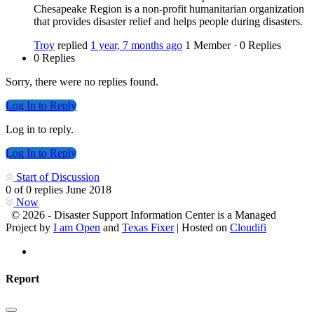
Chesapeake Region is a non-profit humanitarian organization
that provides disaster relief and helps people during disasters.
Troy
replied
1 year, 7 months ago
1 Member
·
0 Replies
0 Replies
Sorry, there were no replies found.
Log In to Reply
Log in to reply.
Log In to Reply
Start of Discussion
0
of
0
replies
June 2018
Now
© 2026 - Disaster Support Information Center is a Managed
Project by
I am Open
and
Texas Fixer
| Hosted on
Cloudifi
Report