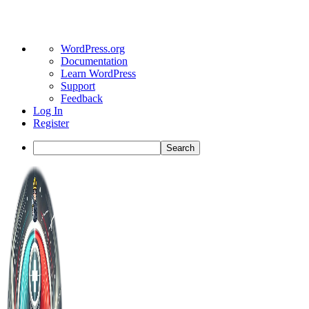
About
WordPress.org
WordPress
Documentation
Learn WordPress
Support
Feedback
Log In
Register
Search
Toggle
Side
Panel