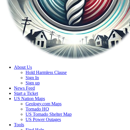
About Us
Hold Harmless Clause
Sign In
Sign up
News Feed
Start a Ticket
US Nation Maps
Geology.com Maps
Tornado HQ
US Tornado Shelter Map
US Power Outages
Tools
Find Help