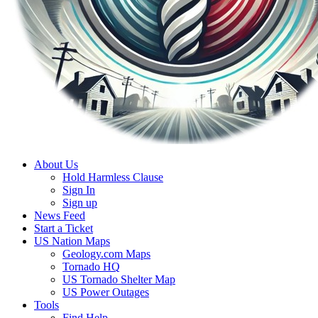
About Us
Hold Harmless Clause
Sign In
Sign up
News Feed
Start a Ticket
US Nation Maps
Geology.com Maps
Tornado HQ
US Tornado Shelter Map
US Power Outages
Tools
Find Help