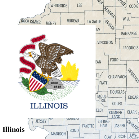
Illinois