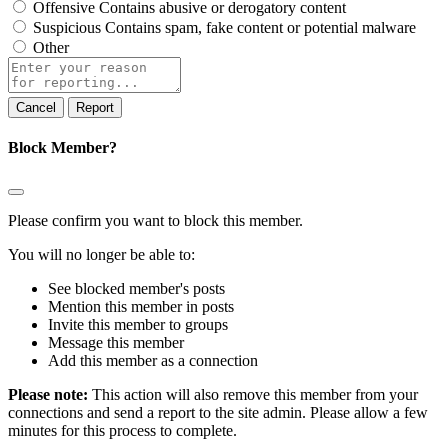
Offensive
Contains abusive or derogatory content
Suspicious
Contains spam, fake content or potential malware
Other
Report
note
Report
Block Member?
Please confirm you want to block this member.
You will no longer be able to:
See blocked member's posts
Mention this member in posts
Invite this member to groups
Message this member
Add this member as a connection
Please note:
This action will also remove this member from your
connections and send a report to the site admin. Please allow a few
minutes for this process to complete.