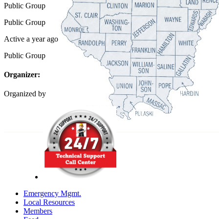
Public
Group
Public
Group
Active a year ago
Public
Group
Organizer:
Organized by
Emergency Mgmt.
Local Resources
Members