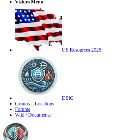
Vistors Menu
US Resources 2025
DSIC
Groups – Locations
Forums
Wiki / Documents
Toggle
Side
Panel