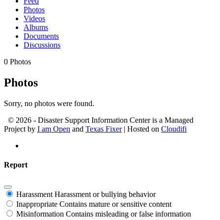
Feed
Photos
Videos
Albums
Documents
Discussions
0
Photos
Photos
Sorry, no photos were found.
© 2026 - Disaster Support Information Center is a Managed
Project by
I am Open
and
Texas Fixer
| Hosted on
Cloudifi
Report
Harassment
Harassment or bullying behavior
Inappropriate
Contains mature or sensitive content
Misinformation
Contains misleading or false information