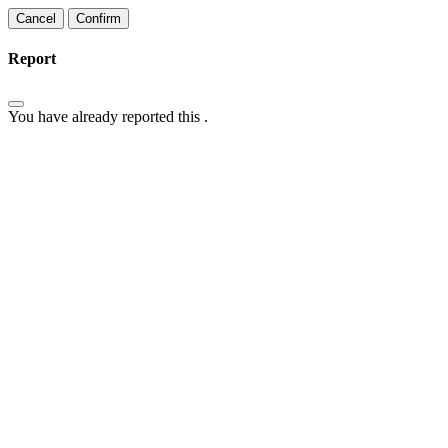
Confirm
Report
You have already reported this
.