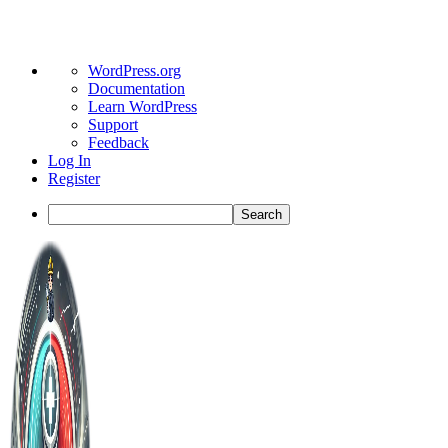
About
WordPress.org
WordPress
Documentation
Learn WordPress
Support
Feedback
Log In
Register
Search
Toggle
Side
Panel