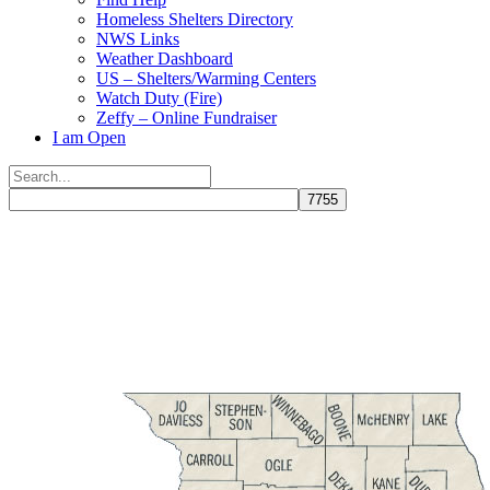
Homeless Shelters Directory
NWS Links
Weather Dashboard
US – Shelters/Warming Centers
Watch Duty (Fire)
Zeffy – Online Fundraiser
I am Open
Search
for:
Close
search