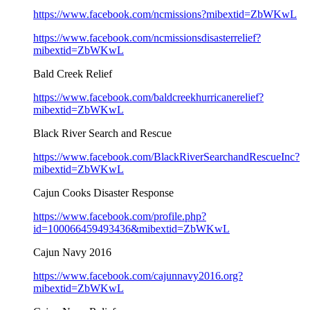
https://www.facebook.com/ncmissions?mibextid=ZbWKwL
https://www.facebook.com/ncmissionsdisasterrelief?
mibextid=ZbWKwL
Bald Creek Relief
https://www.facebook.com/baldcreekhurricanerelief?
mibextid=ZbWKwL
Black River Search and Rescue
https://www.facebook.com/BlackRiverSearchandRescueInc?
mibextid=ZbWKwL
Cajun Cooks Disaster Response
https://www.facebook.com/profile.php?
id=100066459493436&mibextid=ZbWKwL
Cajun Navy 2016
https://www.facebook.com/cajunnavy2016.org?
mibextid=ZbWKwL