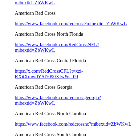
mibextid=ZbWKwL
American Red Cross
https://www.facebook.com/redcross?mibextid=ZbWKwL
American Red Cross North Florida
https://www.facebook.com/RedCrossNFL?
mibextid=ZbWKwL
American Red Cross Central Florida
https://x.com/RedCrossCFL?t=xzi-
RXitXmwdYSI5090Xfw&s=09
American Red Cross Georgia
https://www.facebook.com/redcrossgeorgia?
mibextid=ZbWKwL
American Red Cross North Carolina
https://www.facebook.com/redcrossnc?mibextid=ZbWKwL
American Red Cross South Carolina