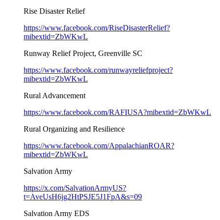
Rise Disaster Relief
https://www.facebook.com/RiseDisasterRelief?
mibextid=ZbWKwL
Runway Relief Project, Greenville SC
https://www.facebook.com/runwayreliefproject?
mibextid=ZbWKwL
Rural Advancement
https://www.facebook.com/RAFIUSA?mibextid=ZbWKwL
Rural Organizing and Resilience
https://www.facebook.com/AppalachianROAR?
mibextid=ZbWKwL
Salvation Army
https://x.com/SalvationArmyUS?
t=AveUsH6jg2HtPSJE5J1FpA&s=09
Salvation Army EDS