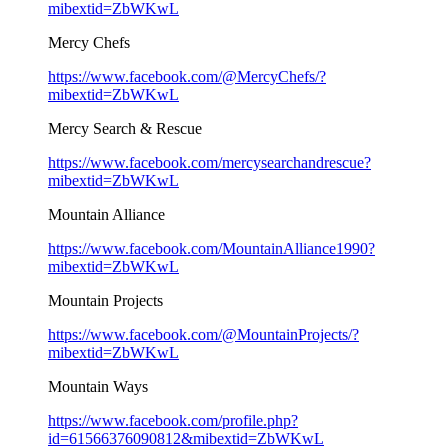
mibextid=ZbWKwL
Mercy Chefs
https://www.facebook.com/@MercyChefs/?
mibextid=ZbWKwL
Mercy Search & Rescue
https://www.facebook.com/mercysearchandrescue?
mibextid=ZbWKwL
Mountain Alliance
https://www.facebook.com/MountainAlliance1990?
mibextid=ZbWKwL
Mountain Projects
https://www.facebook.com/@MountainProjects/?
mibextid=ZbWKwL
Mountain Ways
https://www.facebook.com/profile.php?
id=61566376090812&mibextid=ZbWKwL