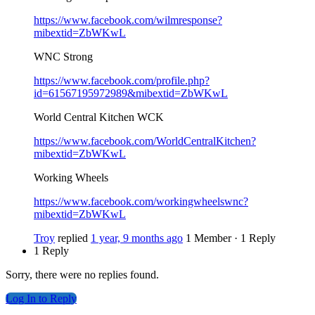
https://www.facebook.com/wilmresponse?
mibextid=ZbWKwL
WNC Strong
https://www.facebook.com/profile.php?
id=61567195972989&mibextid=ZbWKwL
World Central Kitchen WCK
https://www.facebook.com/WorldCentralKitchen?
mibextid=ZbWKwL
Working Wheels
https://www.facebook.com/workingwheelswnc?
mibextid=ZbWKwL
Troy
replied
1 year, 9 months ago
1 Member
·
1 Reply
1 Reply
Sorry, there were no replies found.
Log In to Reply