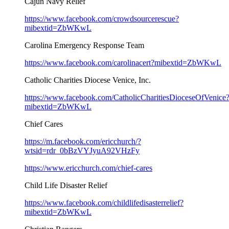
Cajun Navy Relief
https://www.facebook.com/crowdsourcerescue?
mibextid=ZbWKwL
Carolina Emergency Response Team
https://www.facebook.com/carolinacert?mibextid=ZbWKwL
Catholic Charities Diocese Venice, Inc.
https://www.facebook.com/CatholicCharitiesDioceseOfVenice
mibextid=ZbWKwL
Chief Cares
https://m.facebook.com/ericchurch/?
wtsid=rdr_0bBzVYJyuA92VHzFy
https://www.ericchurch.com/chief-cares
Child Life Disaster Relief
https://www.facebook.com/childlifedisasterrelief?
mibextid=ZbWKwL