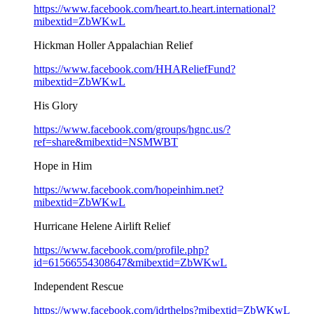
https://www.facebook.com/heart.to.heart.international?
mibextid=ZbWKwL
Hickman Holler Appalachian Relief
https://www.facebook.com/HHAReliefFund?
mibextid=ZbWKwL
His Glory
https://www.facebook.com/groups/hgnc.us/?
ref=share&mibextid=NSMWBT
Hope in Him
https://www.facebook.com/hopeinhim.net?
mibextid=ZbWKwL
Hurricane Helene Airlift Relief
https://www.facebook.com/profile.php?
id=61566554308647&mibextid=ZbWKwL
Independent Rescue
https://www.facebook.com/idrthelps?mibextid=ZbWKwL