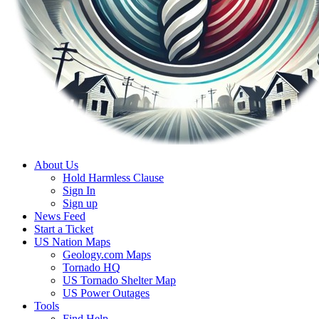
About Us
Hold Harmless Clause
Sign In
Sign up
News Feed
Start a Ticket
US Nation Maps
Geology.com Maps
Tornado HQ
US Tornado Shelter Map
US Power Outages
Tools
Find Help