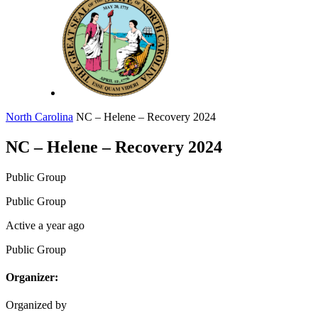
North Carolina
NC – Helene – Recovery 2024
NC – Helene – Recovery 2024
Public
Group
Public
Group
Active a year ago
Public
Group
Organizer:
Organized by