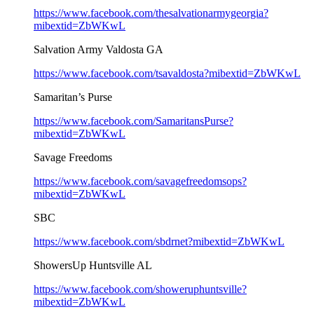
https://www.facebook.com/thesalvationarmygeorgia?
mibextid=ZbWKwL
Salvation Army Valdosta GA
https://www.facebook.com/tsavaldosta?mibextid=ZbWKwL
Samaritan’s Purse
https://www.facebook.com/SamaritansPurse?
mibextid=ZbWKwL
Savage Freedoms
https://www.facebook.com/savagefreedomsops?
mibextid=ZbWKwL
SBC
https://www.facebook.com/sbdrnet?mibextid=ZbWKwL
ShowersUp Huntsville AL
https://www.facebook.com/showeruphuntsville?
mibextid=ZbWKwL