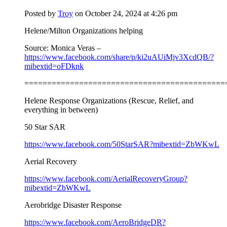
Posted by
Troy
on October 24, 2024 at 4:26 pm
Helene/Milton Organizations helping
Source: Monica Veras –
https://www.facebook.com/share/p/ki2uAUiMjv3XcdQB/?
mibextid=oFDknk
============================================
Helene Response Organizations (Rescue, Relief, and
everything in between)
50 Star SAR
https://www.facebook.com/50StarSAR?mibextid=ZbWKwL
Aerial Recovery
https://www.facebook.com/AerialRecoveryGroup?
mibextid=ZbWKwL
Aerobridge Disaster Response
https://www.facebook.com/AeroBridgeDR?