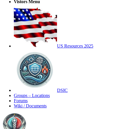
Vistors Menu
US Resources 2025
DSIC
Groups – Locations
Forums
Wiki / Documents
Toggle
Side
Panel