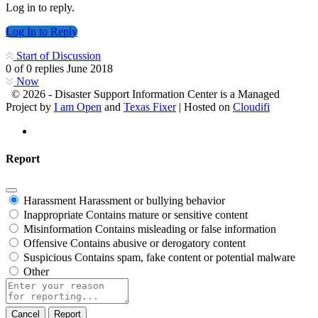
Log in to reply.
Log In to Reply
Start of Discussion
0
of
0
replies
June 2018
Now
© 2026 - Disaster Support Information Center is a Managed
Project by
I am Open
and
Texas Fixer
| Hosted on
Cloudifi
Report
Harassment
Harassment or bullying behavior
Inappropriate
Contains mature or sensitive content
Misinformation
Contains misleading or false information
Offensive
Contains abusive or derogatory content
Suspicious
Contains spam, fake content or potential malware
Other
Report
note
Report