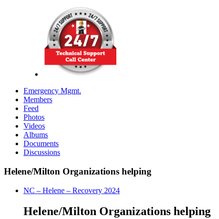
Emergency Mgmt.
Members
Feed
Photos
Videos
Albums
Documents
Discussions
Helene/Milton Organizations helping
NC – Helene – Recovery 2024
Helene/Milton Organizations helping