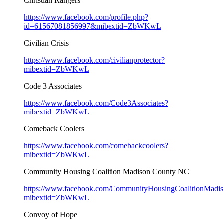
Christian Rangers
https://www.facebook.com/profile.php?
id=61567081856997&mibextid=ZbWKwL
Civilian Crisis
https://www.facebook.com/civilianprotector?
mibextid=ZbWKwL
Code 3 Associates
https://www.facebook.com/Code3Associates?
mibextid=ZbWKwL
Comeback Coolers
https://www.facebook.com/comebackcoolers?
mibextid=ZbWKwL
Community Housing Coalition Madison County NC
https://www.facebook.com/CommunityHousingCoalitionMad
mibextid=ZbWKwL
Convoy of Hope