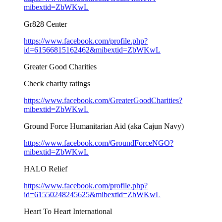
mibextid=ZbWKwL
Gr828 Center
https://www.facebook.com/profile.php?
id=61566815162462&mibextid=ZbWKwL
Greater Good Charities
Check charity ratings
https://www.facebook.com/GreaterGoodCharities?
mibextid=ZbWKwL
Ground Force Humanitarian Aid (aka Cajun Navy)
https://www.facebook.com/GroundForceNGO?
mibextid=ZbWKwL
HALO Relief
https://www.facebook.com/profile.php?
id=61550248245625&mibextid=ZbWKwL
Heart To Heart International