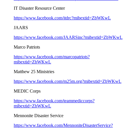
IT Disaster Resource Center
https://www.facebook.com/itdrc?mibextid=ZbWKwL
JAARS
https://www.facebook.com/JAARSinc?mibextid=ZbWKwL
Marco Patriots
https://www.facebook.com/marcopatriots?
mibextid=ZbWKwL
Matthew 25 Ministries
https://www.facebook.com/m25m.org?mibextid=ZbWKwL
MEDIC Corps
https://www.facebook.com/teammediccorps?
mibextid=ZbWKwL
Mennonite Disaster Service
https://www.facebook.com/MennoniteDisasterService?