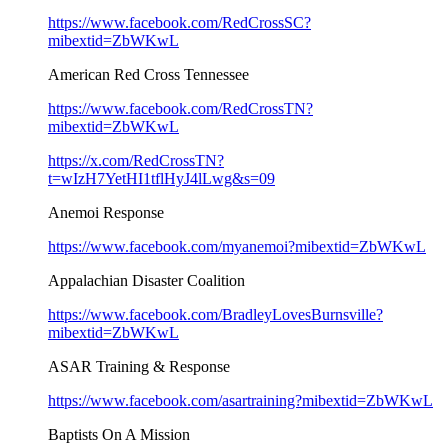
https://www.facebook.com/RedCrossSC?
mibextid=ZbWKwL
American Red Cross Tennessee
https://www.facebook.com/RedCrossTN?
mibextid=ZbWKwL
https://x.com/RedCrossTN?
t=wIzH7YetHI1tflHyJ4lLwg&s=09
Anemoi Response
https://www.facebook.com/myanemoi?mibextid=ZbWKwL
Appalachian Disaster Coalition
https://www.facebook.com/BradleyLovesBurnsville?
mibextid=ZbWKwL
ASAR Training & Response
https://www.facebook.com/asartraining?mibextid=ZbWKwL
Baptists On A Mission