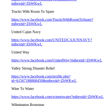
mibextid=ZbWKwL
Trucks With Room To Spare
https://www.facebook.com/TrucksWithRoomToSpare?
mibextid=ZbWKwL
United Cajun Navy
https://www.facebook.com/UNITEDCAJUNNAVY?
mibextid=ZbWKwL
United Way
https://www.facebook.com/UnitedWay?mibextid=ZbWKwL
Valley Strong Disaster Relief
https://www.facebook.com/profile.php?
id=61567188868450&mibextid=ZbWKwL
Wine To Water
https://www.facebook.com/winetowater?mibextid=ZbWKwL
Wilmington Response