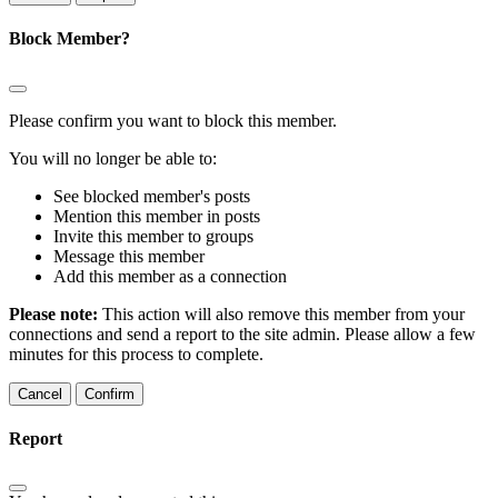
Block Member?
Please confirm you want to block this member.
You will no longer be able to:
See blocked member's posts
Mention this member in posts
Invite this member to groups
Message this member
Add this member as a connection
Please note:
This action will also remove this member from your
connections and send a report to the site admin. Please allow a few
minutes for this process to complete.
Confirm
Report