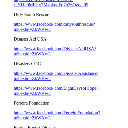
t=YUn9MFUv7MzokooFq7o26Q&s=09
Dirty South Rescue
https://www.facebook.com/dirtysouthrescue?
mibextid=ZbWKwL
Disaster Aid USA
https://www.facebook.com/DisasterAidUSA?
mibextid=ZbWKwL
Disasters COC
https://www.facebook.com/DisasterAssistance?
mibextid=ZbWKwL
https://www.facebook.com/EightDaysofHope?
mibextid=ZbWKwL
Ferreira Foundation
https://www.facebook.com/FerreiraFoundation?
mibextid=ZbWKwL
Florida Baptist Disaster