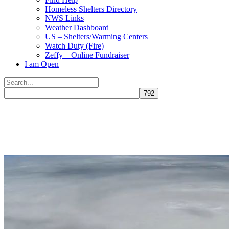
Homeless Shelters Directory
NWS Links
Weather Dashboard
US – Shelters/Warming Centers
Watch Duty (Fire)
Zeffy – Online Fundraiser
I am Open
Search
for:
Close
search