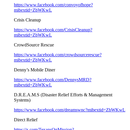
https://www.facebook.com/convoyofhope?
mibextid=ZbWKwL
Crisis Cleanup
https://www.facebook.com/CrisisCleanup?
mibextid=ZbWKwL
CrowdSource Rescue
https://www.facebook.com/crowdsourcerescue?
mibextid=ZbWKwL
Denny’s Mobile Diner
https://www.facebook.com/DennysMRD?
mibextid=ZbWKwL
D.R.E.A.M.S (Disaster Relief Efforts & Management
Systems)
https://www.facebook.com/dreamswnc?mibextid=ZbWKwL
Direct Relief
https://x.com/TexansOnMission?