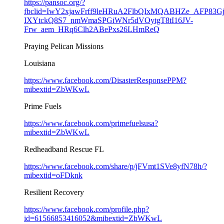
https://pansoc.org/?
fbclid=IwY2xjawFrff9leHRuA2FlbQIxMQABHZe_AFP83G
IXYtckQ8S7_nmWmaSPGiWNr5dVOytgT8tI16JV-
Frw_aem_HRq6Clh2ABePxs26LHmReQ
Praying Pelican Missions
Louisiana
https://www.facebook.com/DisasterResponsePPM?
mibextid=ZbWKwL
Prime Fuels
https://www.facebook.com/primefuelsusa?
mibextid=ZbWKwL
Redheadband Rescue FL
https://www.facebook.com/share/p/jFVmt1SVe8yfN78h/?
mibextid=oFDknk
Resilient Recovery
https://www.facebook.com/profile.php?
id=61566853416052&mibextid=ZbWKwL