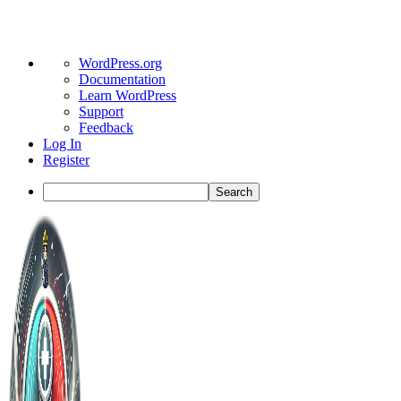
About
WordPress.org
WordPress
Documentation
Learn WordPress
Support
Feedback
Log In
Register
Search
Toggle
Side
Panel