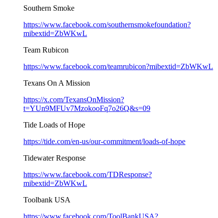
Southern Smoke
https://www.facebook.com/southernsmokefoundation?
mibextid=ZbWKwL
Team Rubicon
https://www.facebook.com/teamrubicon?mibextid=ZbWKwL
Texans On A Mission
https://x.com/TexansOnMission?
t=YUn9MFUv7MzokooFq7o26Q&s=09
Tide Loads of Hope
https://tide.com/en-us/our-commitment/loads-of-hope
Tidewater Response
https://www.facebook.com/TDResponse?
mibextid=ZbWKwL
Toolbank USA
https://www.facebook.com/ToolBankUSA?