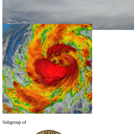
Subgroup of