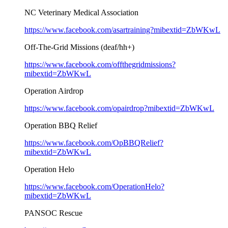
NC Veterinary Medical Association
https://www.facebook.com/asartraining?mibextid=ZbWKwL
Off-The-Grid Missions (deaf/hh+)
https://www.facebook.com/offthegridmissions?
mibextid=ZbWKwL
Operation Airdrop
https://www.facebook.com/opairdrop?mibextid=ZbWKwL
Operation BBQ Relief
https://www.facebook.com/OpBBQRelief?
mibextid=ZbWKwL
Operation Helo
https://www.facebook.com/OperationHelo?
mibextid=ZbWKwL
PANSOC Rescue