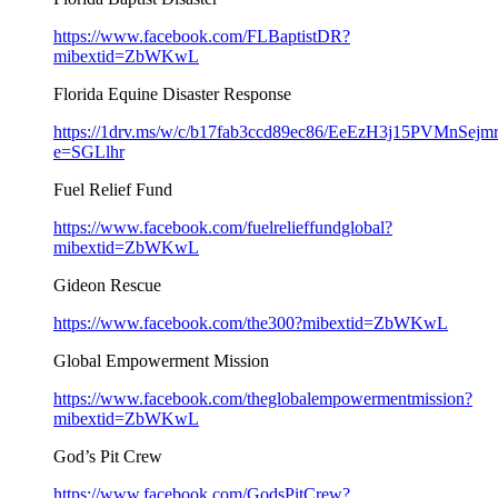
https://www.facebook.com/FLBaptistDR?
mibextid=ZbWKwL
Florida Equine Disaster Response
https://1drv.ms/w/c/b17fab3ccd89ec86/EeEzH3j15PVMn
e=SGLlhr
Fuel Relief Fund
https://www.facebook.com/fuelrelieffundglobal?
mibextid=ZbWKwL
Gideon Rescue
https://www.facebook.com/the300?mibextid=ZbWKwL
Global Empowerment Mission
https://www.facebook.com/theglobalempowermentmission?
mibextid=ZbWKwL
God’s Pit Crew
https://www.facebook.com/GodsPitCrew?