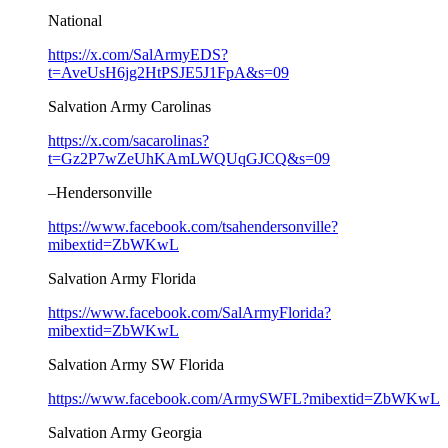
National
https://x.com/SalArmyEDS?
t=AveUsH6jg2HtPSJE5J1FpA&s=09
Salvation Army Carolinas
https://x.com/sacarolinas?
t=Gz2P7wZeUhKAmLWQUqGJCQ&s=09
–Hendersonville
https://www.facebook.com/tsahendersonville?
mibextid=ZbWKwL
Salvation Army Florida
https://www.facebook.com/SalArmyFlorida?
mibextid=ZbWKwL
Salvation Army SW Florida
https://www.facebook.com/ArmySWFL?mibextid=ZbWKwL
Salvation Army Georgia