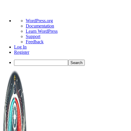
About
WordPress.org
WordPress
Documentation
Learn WordPress
Support
Feedback
Log In
Register
Search
Toggle
Side
Panel