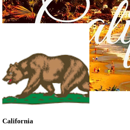
California