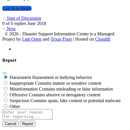
Log In to Reply
Start of Discussion
0
of
0
replies
June 2018
Now
© 2026 - Disaster Support Information Center is a Managed
Project by
I am Open
and
Texas Fixer
| Hosted on
Cloudifi
Report
Harassment
Harassment or bullying behavior
Inappropriate
Contains mature or sensitive content
Misinformation
Contains misleading or false information
Offensive
Contains abusive or derogatory content
Suspicious
Contains spam, fake content or potential malware
Other
Report
note
Report