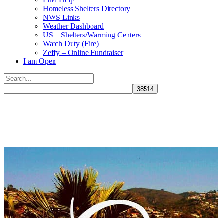
Homeless Shelters Directory
NWS Links
Weather Dashboard
US – Shelters/Warming Centers
Watch Duty (Fire)
Zeffy – Online Fundraiser
I am Open
Search
for:
Close
search