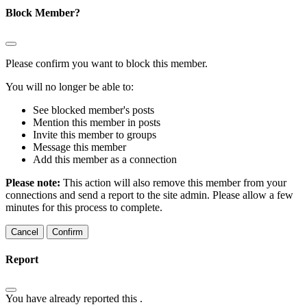
Block Member?
Please confirm you want to block this member.
You will no longer be able to:
See blocked member's posts
Mention this member in posts
Invite this member to groups
Message this member
Add this member as a connection
Please note:
This action will also remove this member from your
connections and send a report to the site admin. Please allow a few
minutes for this process to complete.
Confirm
Report
You have already reported this
.