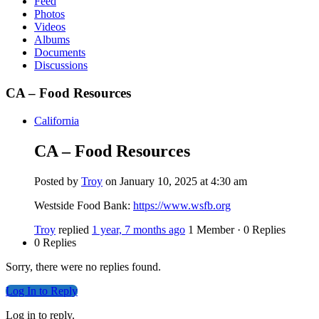
Feed
Photos
Videos
Albums
Documents
Discussions
CA – Food Resources
California
CA – Food Resources
Posted by
Troy
on January 10, 2025 at 4:30 am
Westside Food Bank:
https://www.wsfb.org
Troy
replied
1 year, 7 months ago
1 Member
·
0 Replies
0 Replies
Sorry, there were no replies found.
Log In to Reply
Log in to reply.