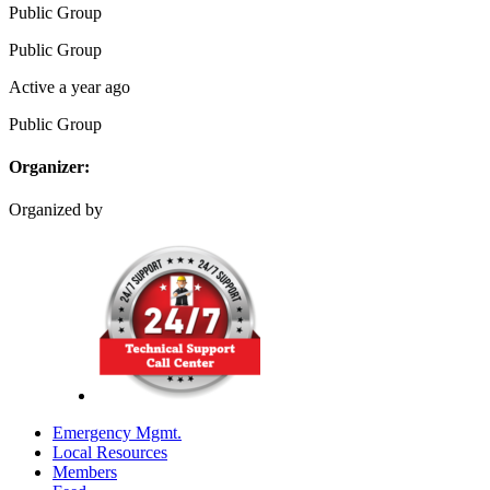
Public
Group
Public
Group
Active a year ago
Public
Group
Organizer:
Organized by
Emergency Mgmt.
Local Resources
Members