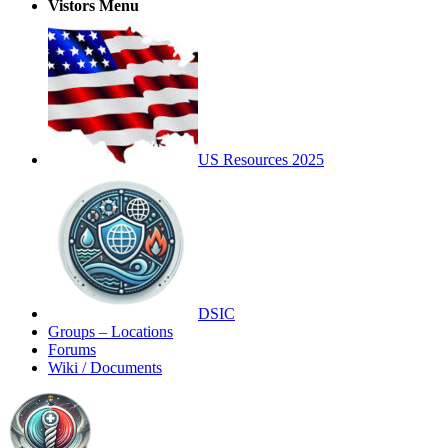
Vistors Menu
US Resources 2025
DSIC
Groups – Locations
Forums
Wiki / Documents
Toggle
Side
Panel