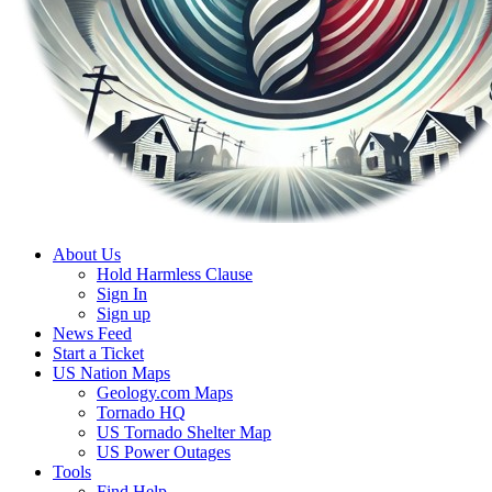
About Us
Hold Harmless Clause
Sign In
Sign up
News Feed
Start a Ticket
US Nation Maps
Geology.com Maps
Tornado HQ
US Tornado Shelter Map
US Power Outages
Tools
Find Help