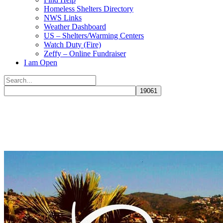
Homeless Shelters Directory
NWS Links
Weather Dashboard
US – Shelters/Warming Centers
Watch Duty (Fire)
Zeffy – Online Fundraiser
I am Open
Search
for:
Close
search