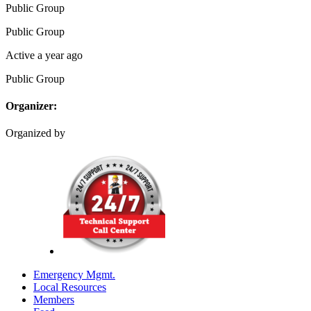
Public
Group
Public
Group
Active a year ago
Public
Group
Organizer:
Organized by
Emergency Mgmt.
Local Resources
Members