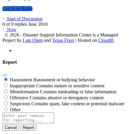
Log In to Reply
Start of Discussion
0
of
0
replies
June 2018
Now
© 2026 - Disaster Support Information Center is a Managed
Project by
I am Open
and
Texas Fixer
| Hosted on
Cloudifi
Report
Harassment
Harassment or bullying behavior
Inappropriate
Contains mature or sensitive content
Misinformation
Contains misleading or false information
Offensive
Contains abusive or derogatory content
Suspicious
Contains spam, fake content or potential malware
Other
Report
note
Report