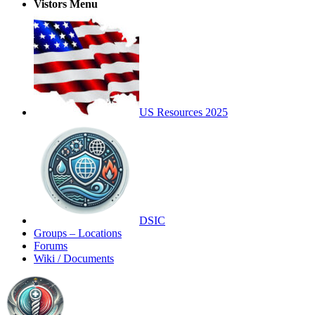
Vistors Menu
US Resources 2025
DSIC
Groups – Locations
Forums
Wiki / Documents
Toggle
Side
Panel