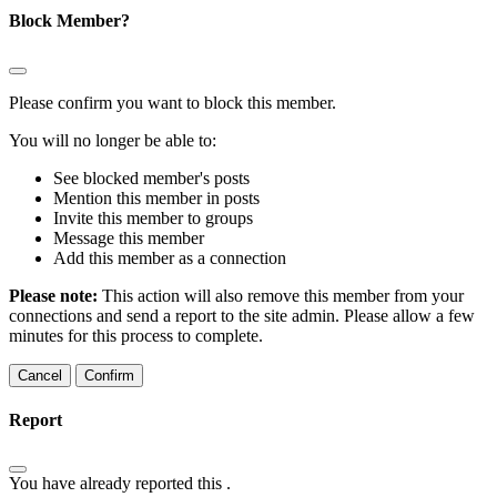
Block Member?
Please confirm you want to block this member.
You will no longer be able to:
See blocked member's posts
Mention this member in posts
Invite this member to groups
Message this member
Add this member as a connection
Please note:
This action will also remove this member from your
connections and send a report to the site admin. Please allow a few
minutes for this process to complete.
Confirm
Report
You have already reported this
.