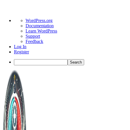
About
WordPress.org
WordPress
Documentation
Learn WordPress
Support
Feedback
Log In
Register
Search
Toggle
Side
Panel