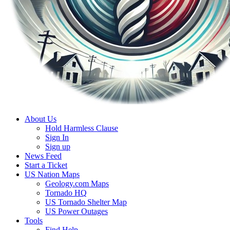
About Us
Hold Harmless Clause
Sign In
Sign up
News Feed
Start a Ticket
US Nation Maps
Geology.com Maps
Tornado HQ
US Tornado Shelter Map
US Power Outages
Tools
Find Help