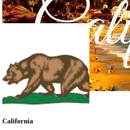
California