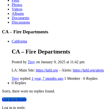
Feed
Photos
Videos
Albums
Documents
Discussions
CA – Fire Departments
California
CA – Fire Departments
Posted by
Troy
on January 9, 2025 at 11:42 pm
LA: Main Site:
https://lafd.org
– Alerts:
https://lafd.org/alerts
Troy
replied
1 year, 7 months ago
1 Member
·
0 Replies
0 Replies
Sorry, there were no replies found.
Log In to Reply
Log in to reply.