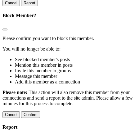
Report
Block Member?
Please confirm you want to block this member.
You will no longer be able to:
See blocked member's posts
Mention this member in posts
Invite this member to groups
Message this member
Add this member as a connection
Please note:
This action will also remove this member from your
connections and send a report to the site admin. Please allow a few
minutes for this process to complete.
Confirm
Report