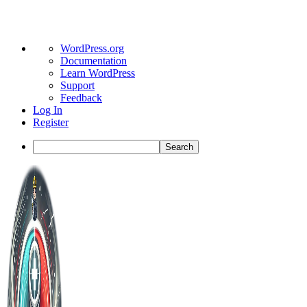
About
WordPress.org
WordPress
Documentation
Learn WordPress
Support
Feedback
Log In
Register
Search
Toggle
Side
Panel