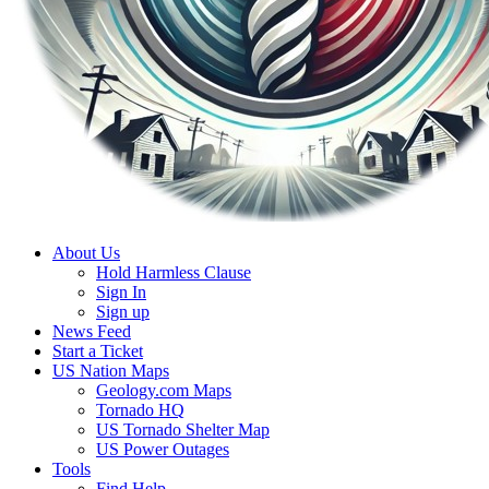
About Us
Hold Harmless Clause
Sign In
Sign up
News Feed
Start a Ticket
US Nation Maps
Geology.com Maps
Tornado HQ
US Tornado Shelter Map
US Power Outages
Tools
Find Help