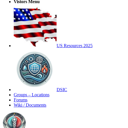
Vistors Menu
US Resources 2025
DSIC
Groups – Locations
Forums
Wiki / Documents
Toggle
Side
Panel