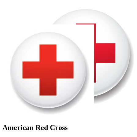
American Red Cross