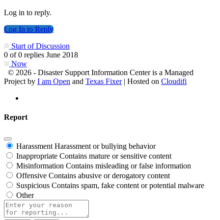
Log in to reply.
Log In to Reply
Start of Discussion
0
of
0
replies
June 2018
Now
© 2026 - Disaster Support Information Center is a Managed
Project by
I am Open
and
Texas Fixer
| Hosted on
Cloudifi
Report
Harassment
Harassment or bullying behavior
Inappropriate
Contains mature or sensitive content
Misinformation
Contains misleading or false information
Offensive
Contains abusive or derogatory content
Suspicious
Contains spam, fake content or potential malware
Other
Report
note