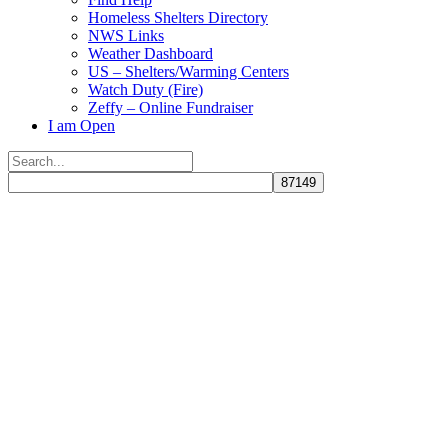
Homeless Shelters Directory
NWS Links
Weather Dashboard
US – Shelters/Warming Centers
Watch Duty (Fire)
Zeffy – Online Fundraiser
I am Open
Search
for:
Close
search