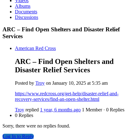
Videos
Albums
Documents
Discussions
ARC – Find Open Shelters and Disaster Relief
Services
American Red Cross
ARC – Find Open Shelters and
Disaster Relief Services
Posted by
Troy
on January 10, 2025 at 5:35 am
https://www.redcross.org/get-help/disaster-relief-and-
recovery-services/find-an-open-shelter.html
Troy
replied
1 year, 6 months ago
1 Member
·
0 Replies
0 Replies
Sorry, there were no replies found.
Log In to Reply