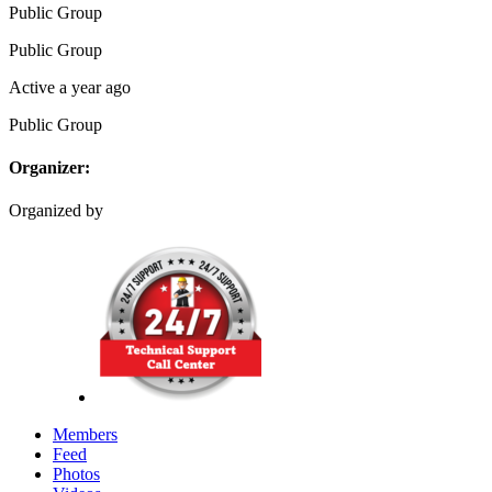
Public
Group
Public
Group
Active a year ago
Public
Group
Organizer:
Organized by
Members
Feed
Photos