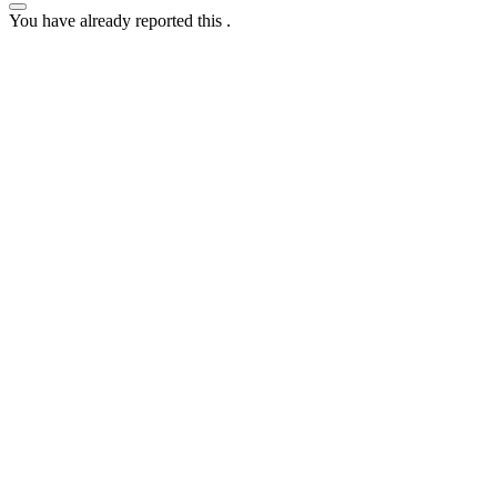
You have already reported this
.