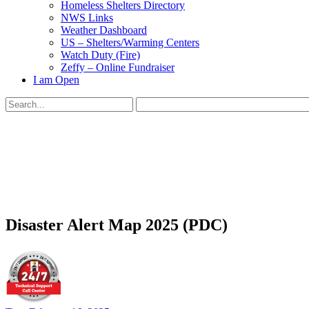
Homeless Shelters Directory
NWS Links
Weather Dashboard
US – Shelters/Warming Centers
Watch Duty (Fire)
Zeffy – Online Fundraiser
I am Open
Search
for:
Close
search
Disaster Alert Map 2025 (PDC)