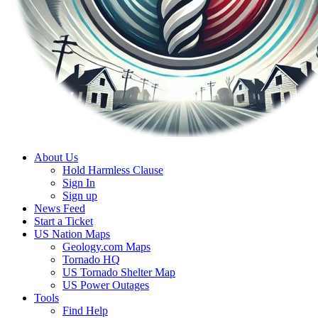
About Us
Hold Harmless Clause
Sign In
Sign up
News Feed
Start a Ticket
US Nation Maps
Geology.com Maps
Tornado HQ
US Tornado Shelter Map
US Power Outages
Tools
Find Help