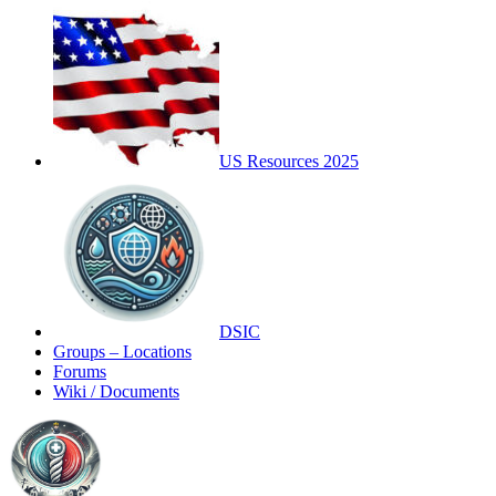
US Resources 2025
DSIC
Groups – Locations
Forums
Wiki / Documents
Toggle
Side
Panel