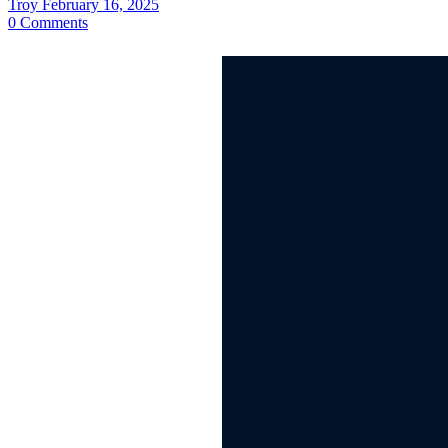
Troy
February 16, 2025
0
Comments