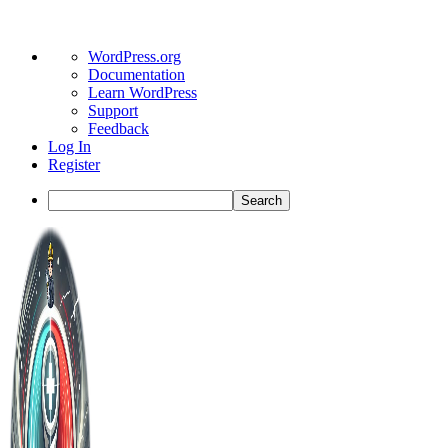
About
WordPress.org
WordPress
Documentation
Learn WordPress
Support
Feedback
Log In
Register
Search
Toggle
Side
Panel