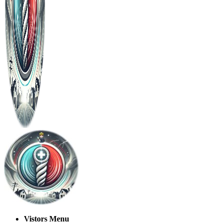
Vistors Menu