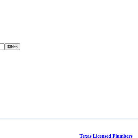
Texas Licensed Plumbers