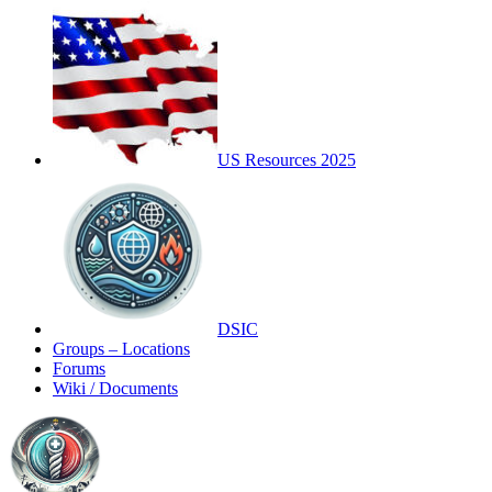
US Resources 2025
DSIC
Groups – Locations
Forums
Wiki / Documents
Toggle
Side
Panel