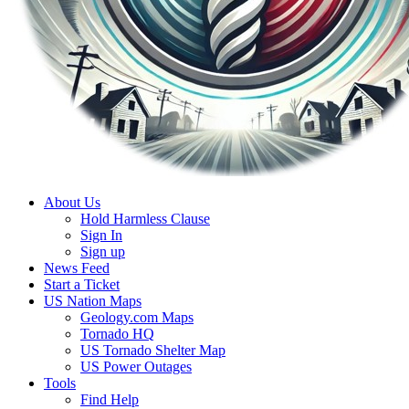
About Us
Hold Harmless Clause
Sign In
Sign up
News Feed
Start a Ticket
US Nation Maps
Geology.com Maps
Tornado HQ
US Tornado Shelter Map
US Power Outages
Tools
Find Help