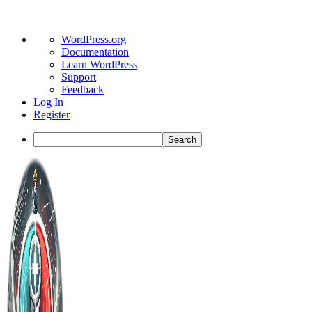
About
WordPress.org
WordPress
Documentation
Learn WordPress
Support
Feedback
Log In
Register
Search
Toggle
Side
Panel