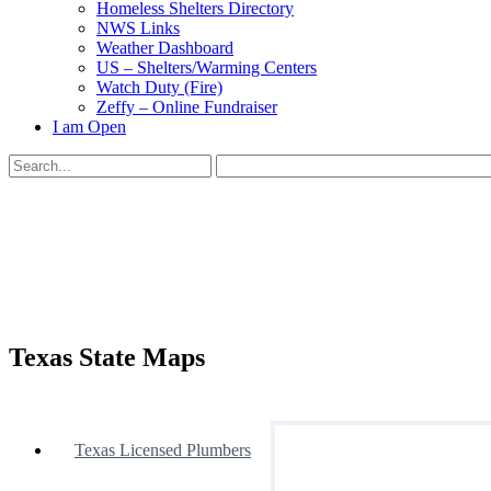
Homeless Shelters Directory
NWS Links
Weather Dashboard
US – Shelters/Warming Centers
Watch Duty (Fire)
Zeffy – Online Fundraiser
I am Open
Search
for:
Close
search
Texas State Maps
Texas Licensed Plumbers