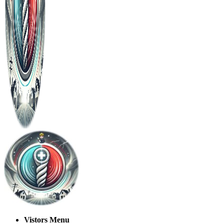
Vistors Menu