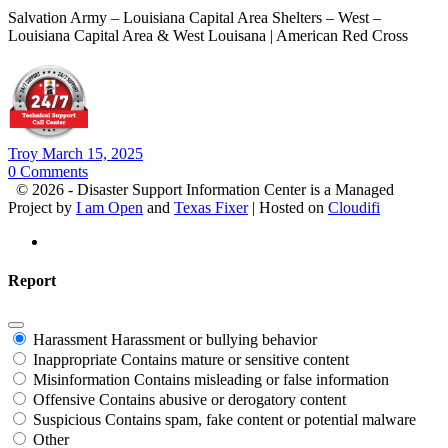
Salvation Army – Louisiana Capital Area Shelters – West –
Louisiana Capital Area & West Louisana | American Red Cross
Troy
March 15, 2025
0
Comments
© 2026 - Disaster Support Information Center is a Managed
Project by
I am Open
and
Texas Fixer
| Hosted on
Cloudifi
Report
Harassment
Harassment or bullying behavior
Inappropriate
Contains mature or sensitive content
Misinformation
Contains misleading or false information
Offensive
Contains abusive or derogatory content
Suspicious
Contains spam, fake content or potential malware
Other