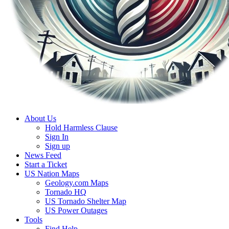
About Us
Hold Harmless Clause
Sign In
Sign up
News Feed
Start a Ticket
US Nation Maps
Geology.com Maps
Tornado HQ
US Tornado Shelter Map
US Power Outages
Tools
Find Help