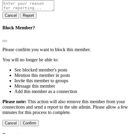
Report
note
Report
Block Member?
Please confirm you want to block this member.
You will no longer be able to:
See blocked member's posts
Mention this member in posts
Invite this member to groups
Message this member
Add this member as a connection
Please note:
This action will also remove this member from your
connections and send a report to the site admin. Please allow a few
minutes for this process to complete.
Confirm