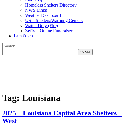
Homeless Shelters Directory
NWS Links
Weather Dashboard
US – Shelters/Warming Centers
Watch Duty (Fire)
Zeffy – Online Fundraiser
I am Open
Search
for:
Close
search
Tag:
Louisiana
2025 – Louisiana Capital Area Shelters –
West