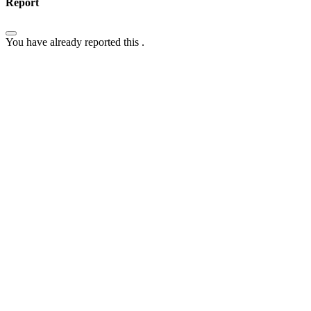
Report
You have already reported this
.