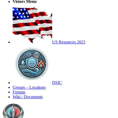
Vistors Menu
US Resources 2025
DSIC
Groups – Locations
Forums
Wiki / Documents
Toggle
Side
Panel