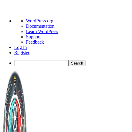
About
WordPress.org
WordPress
Documentation
Learn WordPress
Support
Feedback
Log In
Register
Search
Toggle
Side
Panel