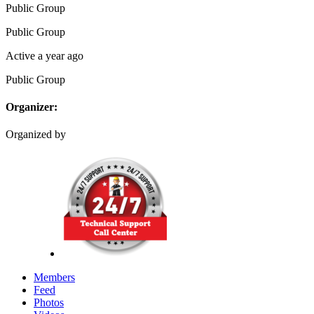
Public
Group
Public
Group
Active a year ago
Public
Group
Organizer:
Organized by
Members
Feed
Photos