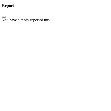
Report
You have already reported this
.