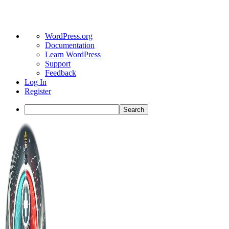
About
WordPress.org
WordPress
Documentation
Learn WordPress
Support
Feedback
Log In
Register
Search
Toggle
Side
Panel