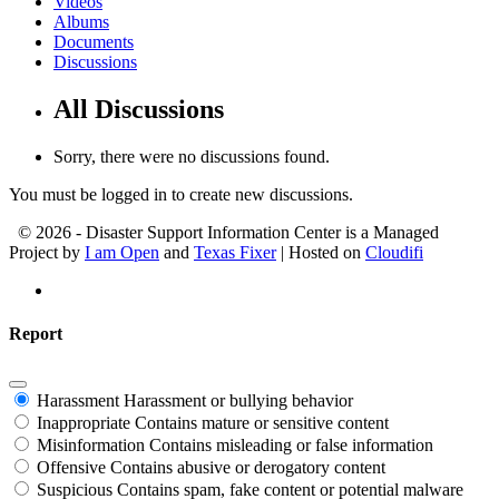
Videos
Albums
Documents
Discussions
All Discussions
Sorry, there were no discussions found.
You must be logged in to create new discussions.
© 2026 - Disaster Support Information Center is a Managed
Project by
I am Open
and
Texas Fixer
| Hosted on
Cloudifi
Report
Harassment
Harassment or bullying behavior
Inappropriate
Contains mature or sensitive content
Misinformation
Contains misleading or false information
Offensive
Contains abusive or derogatory content
Suspicious
Contains spam, fake content or potential malware