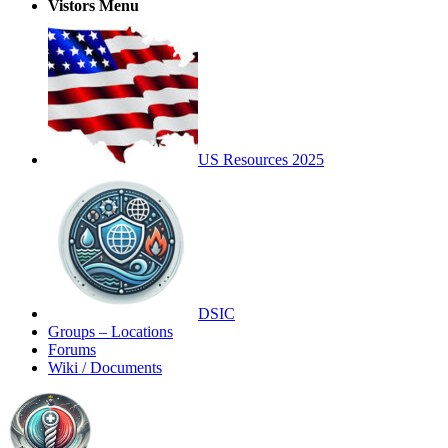
Vistors Menu
US Resources 2025
DSIC
Groups – Locations
Forums
Wiki / Documents
Toggle
Side
Panel