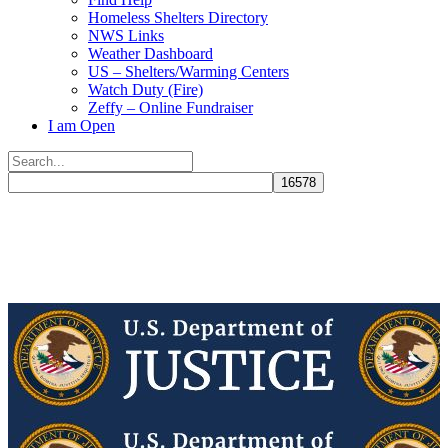
Homeless Shelters Directory
NWS Links
Weather Dashboard
US – Shelters/Warming Centers
Watch Duty (Fire)
Zeffy – Online Fundraiser
I am Open
Search
for:
Close
search