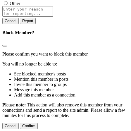
Other
Report
note
Report
Block Member?
Please confirm you want to block this member.
You will no longer be able to:
See blocked member's posts
Mention this member in posts
Invite this member to groups
Message this member
Add this member as a connection
Please note:
This action will also remove this member from your
connections and send a report to the site admin. Please allow a few
minutes for this process to complete.
Confirm