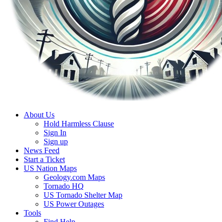
About Us
Hold Harmless Clause
Sign In
Sign up
News Feed
Start a Ticket
US Nation Maps
Geology.com Maps
Tornado HQ
US Tornado Shelter Map
US Power Outages
Tools
Find Help