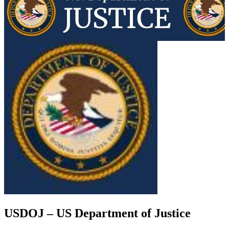
USDOJ – US Department of Justice