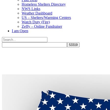
Homeless Shelters Directory
NWS Links
Weather Dashboard
US – Shelters/Warming Centers
Watch Duty (Fire)
Zeffy – Online Fundraiser
I am Open
Search
for:
Close
search