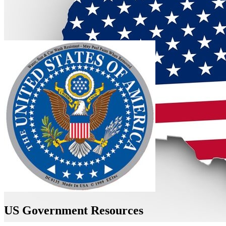
US Government Resources