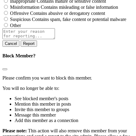
Inappropriate
Contains mature or sensitive content
Misinformation
Contains misleading or false information
Offensive
Contains abusive or derogatory content
Suspicious
Contains spam, fake content or potential malware
Other
Report
note
Report
Block Member?
Please confirm you want to block this member.
You will no longer be able to:
See blocked member's posts
Mention this member in posts
Invite this member to groups
Message this member
Add this member as a connection
Please note:
This action will also remove this member from your