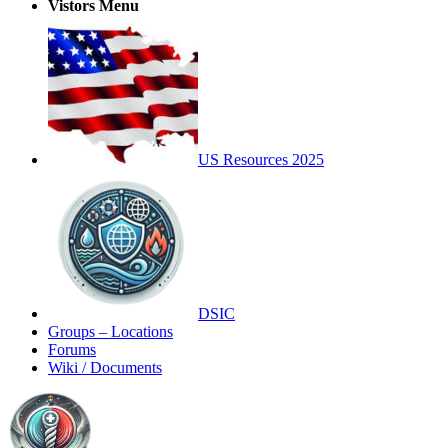
Vistors Menu
US Resources 2025
DSIC
Groups – Locations
Forums
Wiki / Documents
Toggle
Side
Panel