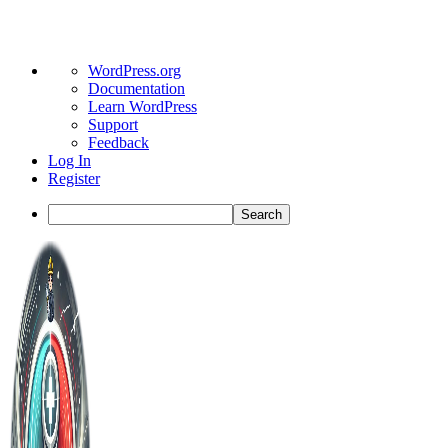
About
WordPress.org
WordPress
Documentation
Learn WordPress
Support
Feedback
Log In
Register
Search
Toggle
Side
Panel