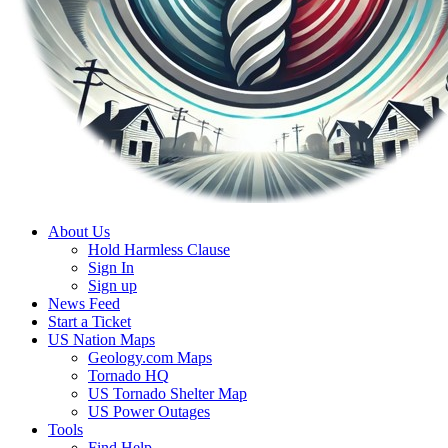
About Us
Hold Harmless Clause
Sign In
Sign up
News Feed
Start a Ticket
US Nation Maps
Geology.com Maps
Tornado HQ
US Tornado Shelter Map
US Power Outages
Tools
Find Help