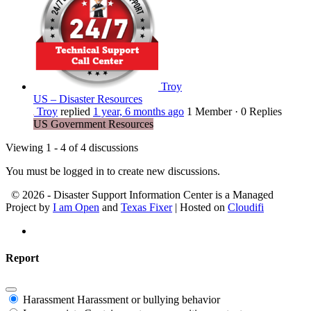
Troy
US – Disaster Resources
Troy
replied
1 year, 6 months ago
1 Member
·
0 Replies
US Government Resources
Viewing 1 - 4 of 4 discussions
You must be logged in to create new discussions.
© 2026 - Disaster Support Information Center is a Managed
Project by
I am Open
and
Texas Fixer
| Hosted on
Cloudifi
Report
Harassment
Harassment or bullying behavior