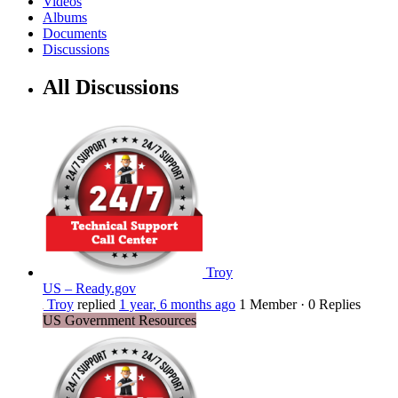
Videos
Albums
Documents
Discussions
All Discussions
Troy
US – Ready.gov
Troy
replied
1 year, 6 months ago
1 Member
·
0 Replies
US Government Resources