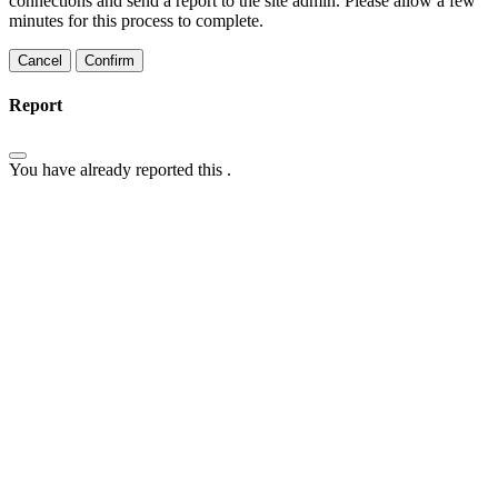
connections and send a report to the site admin. Please allow a few
minutes for this process to complete.
Confirm
Report
You have already reported this
.