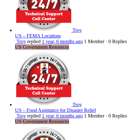
Troy
US – FEMA Locations
Troy
replied
1 year, 6 months ago
1 Member
·
0 Replies
US Government Resources
Troy
US – Food Assistance for Disaster Relief
Troy
replied
1 year, 6 months ago
1 Member
·
0 Replies
US Government Resources