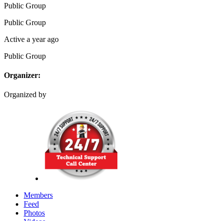
Public
Group
Public
Group
Active a year ago
Public
Group
Organizer:
Organized by
Members
Feed
Photos