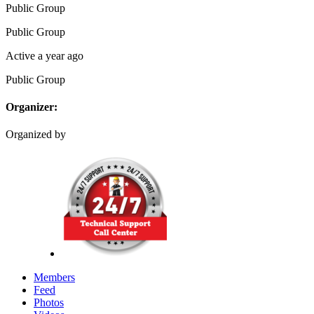
Public
Group
Public
Group
Active a year ago
Public
Group
Organizer:
Organized by
Members
Feed
Photos