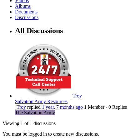
Videos
Albums
Documents
Discussions
All Discussions
Troy
Salvation Army Resources
Troy
replied
1 year, 7 months ago
1 Member
·
0 Replies
The Salvation Army
Viewing 1 of 1 discussions
You must be logged in to create new discussions.