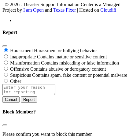
© 2026 - Disaster Support Information Center is a Managed
Project by
I am Open
and
Texas Fixer
| Hosted on
Cloudifi
Report
Harassment
Harassment or bullying behavior
Inappropriate
Contains mature or sensitive content
Misinformation
Contains misleading or false information
Offensive
Contains abusive or derogatory content
Suspicious
Contains spam, fake content or potential malware
Other
Report
note
Report
Block Member?
Please confirm you want to block this member.