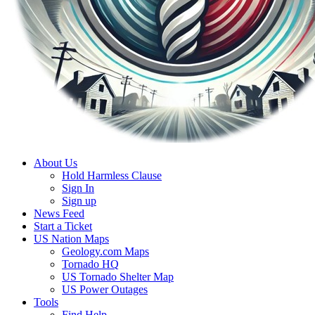
About Us
Hold Harmless Clause
Sign In
Sign up
News Feed
Start a Ticket
US Nation Maps
Geology.com Maps
Tornado HQ
US Tornado Shelter Map
US Power Outages
Tools
Find Help