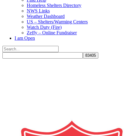
Homeless Shelters Directory
NWS Links
Weather Dashboard
US – Shelters/Warming Centers
Watch Duty (Fire)
Zeffy – Online Fundraiser
I am Open
Search
for:
Close
search