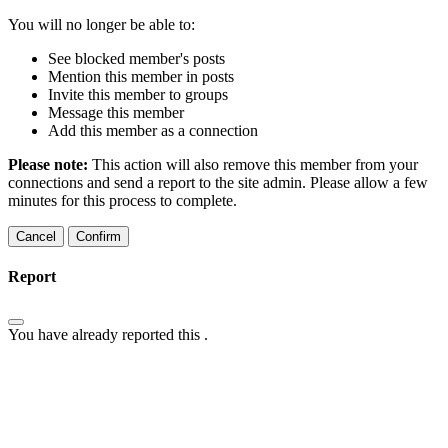
You will no longer be able to:
See blocked member's posts
Mention this member in posts
Invite this member to groups
Message this member
Add this member as a connection
Please note:
This action will also remove this member from your
connections and send a report to the site admin. Please allow a few
minutes for this process to complete.
Confirm
Report
You have already reported this
.