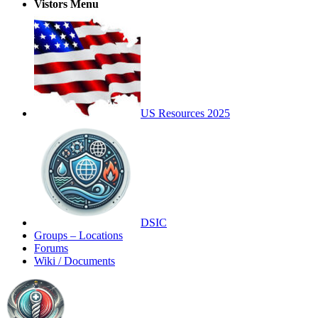
Vistors Menu
US Resources 2025
DSIC
Groups – Locations
Forums
Wiki / Documents
Toggle
Side
Panel