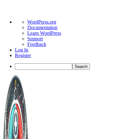
About
WordPress.org
WordPress
Documentation
Learn WordPress
Support
Feedback
Log In
Register
Search
Toggle
Side
Panel