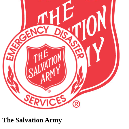
The Salvation Army