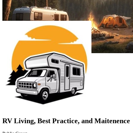
RV Living, Best Practice, and Maitenence