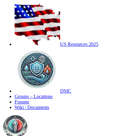
US Resources 2025
DSIC
Groups – Locations
Forums
Wiki / Documents
Toggle
Side
Panel