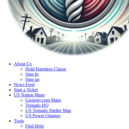
About Us
Hold Harmless Clause
Sign In
Sign up
News Feed
Start a Ticket
US Nation Maps
Geology.com Maps
Tornado HQ
US Tornado Shelter Map
US Power Outages
Tools
Find Help