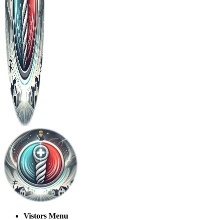
Vistors Menu