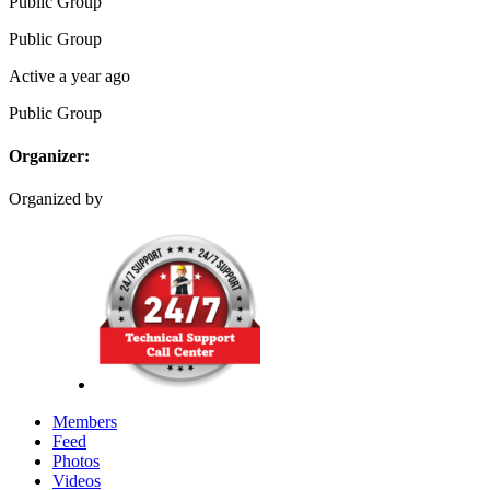
Public
Group
Public
Group
Active a year ago
Public
Group
Organizer:
Organized by
Members
Feed
Photos
Videos