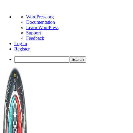
About
WordPress.org
WordPress
Documentation
Learn WordPress
Support
Feedback
Log In
Register
Search
Toggle
Side
Panel