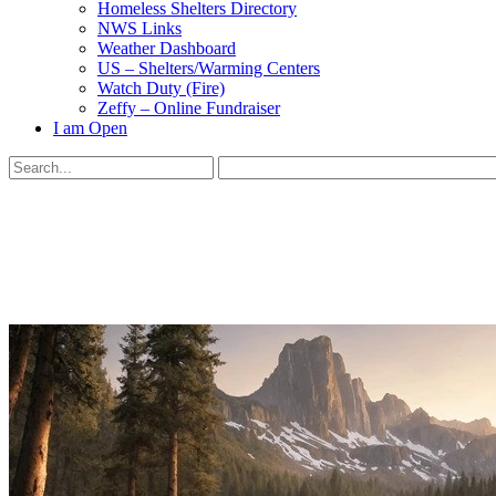
Homeless Shelters Directory
NWS Links
Weather Dashboard
US – Shelters/Warming Centers
Watch Duty (Fire)
Zeffy – Online Fundraiser
I am Open
Search
for:
Close
search