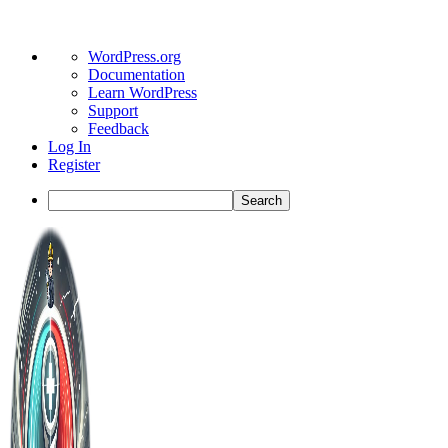
About
WordPress.org
WordPress
Documentation
Learn WordPress
Support
Feedback
Log In
Register
Search
Toggle
Side
Panel