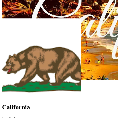
California