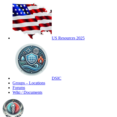
US Resources 2025
DSIC
Groups – Locations
Forums
Wiki / Documents
Toggle
Side
Panel