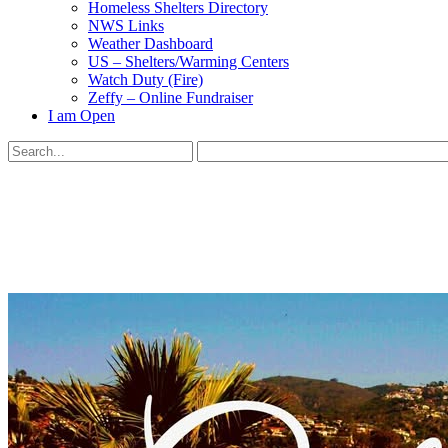
Homeless Shelters Directory
NWS Links
Weather Dashboard
US – Shelters/Warming Centers
Watch Duty (Fire)
Zeffy – Online Fundraiser
I am Open
Search
for:
Close
search