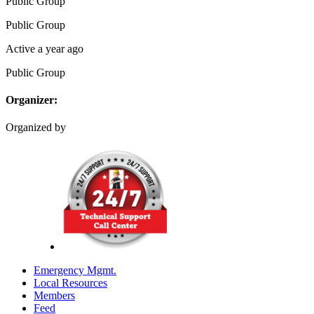
Public
Group
Public
Group
Active a year ago
Public
Group
Organizer:
Organized by
Emergency Mgmt.
Local Resources
Members
Feed