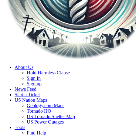
About Us
Hold Harmless Clause
Sign In
Sign up
News Feed
Start a Ticket
US Nation Maps
Geology.com Maps
Tornado HQ
US Tornado Shelter Map
US Power Outages
Tools
Find Help