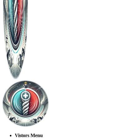
Vistors Menu