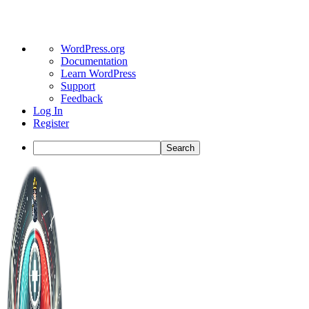
About
WordPress.org
WordPress
Documentation
Learn WordPress
Support
Feedback
Log In
Register
Search
Toggle
Side
Panel