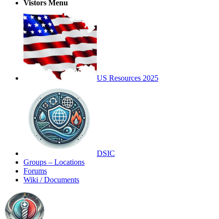
Vistors Menu
US Resources 2025
DSIC
Groups – Locations
Forums
Wiki / Documents
Toggle
Side
Panel