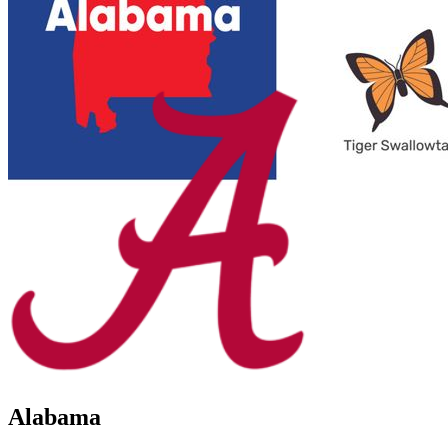
Alabama