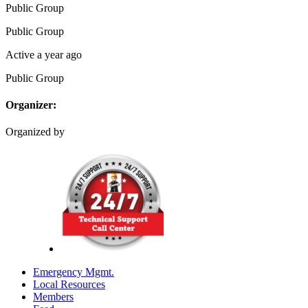
Public
Group
Public
Group
Active a year ago
Public
Group
Organizer:
Organized by
Emergency Mgmt.
Local Resources
Members