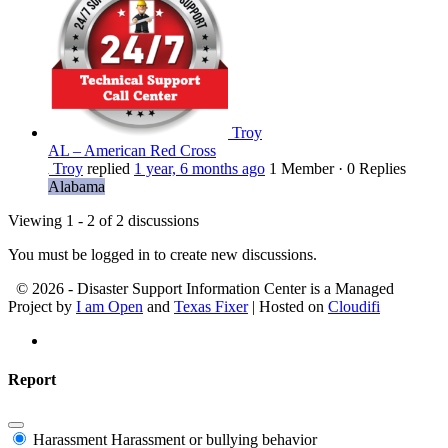
Troy
AL – American Red Cross
Troy
replied
1 year, 6 months ago
1 Member
·
0 Replies
Alabama
Viewing 1 - 2 of 2 discussions
You must be logged in to create new discussions.
© 2026 - Disaster Support Information Center is a Managed
Project by
I am Open
and
Texas Fixer
| Hosted on
Cloudifi
Report
Harassment
Harassment or bullying behavior