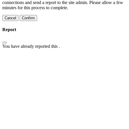
connections and send a report to the site admin. Please allow a few
minutes for this process to complete.
Confirm
Report
You have already reported this
.