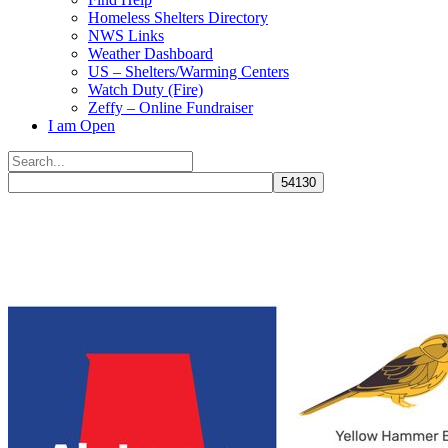
Homeless Shelters Directory
NWS Links
Weather Dashboard
US – Shelters/Warming Centers
Watch Duty (Fire)
Zeffy – Online Fundraiser
I am Open
Search
for:
Close
search