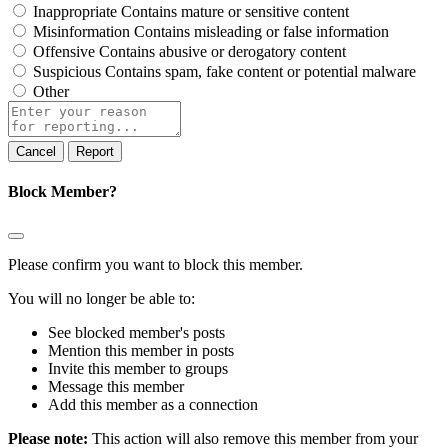
Inappropriate
Contains mature or sensitive content
Misinformation
Contains misleading or false information
Offensive
Contains abusive or derogatory content
Suspicious
Contains spam, fake content or potential malware
Other
Report
note
Report
Block Member?
Please confirm you want to block this member.
You will no longer be able to:
See blocked member's posts
Mention this member in posts
Invite this member to groups
Message this member
Add this member as a connection
Please note:
This action will also remove this member from your