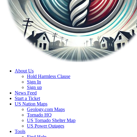
About Us
Hold Harmless Clause
Sign In
Sign up
News Feed
Start a Ticket
US Nation Maps
Geology.com Maps
Tornado HQ
US Tornado Shelter Map
US Power Outages
Tools
Find Help