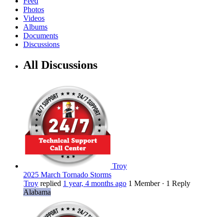
Feed
Photos
Videos
Albums
Documents
Discussions
All Discussions
Troy
2025 March Tornado Storms
Troy
replied
1 year, 4 months ago
1 Member
·
1 Reply
Alabama