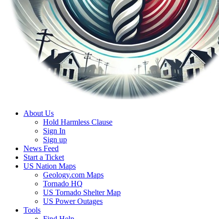
About Us
Hold Harmless Clause
Sign In
Sign up
News Feed
Start a Ticket
US Nation Maps
Geology.com Maps
Tornado HQ
US Tornado Shelter Map
US Power Outages
Tools
Find Help