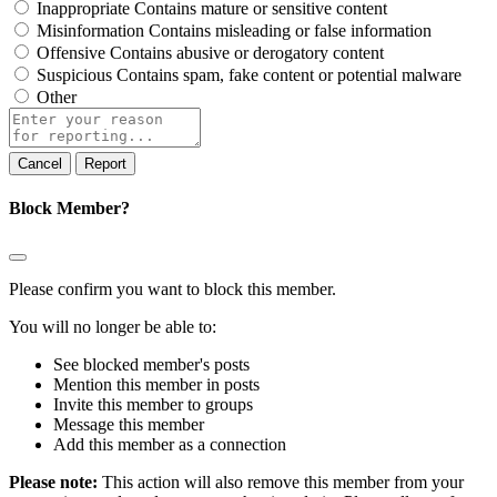
Inappropriate
Contains mature or sensitive content
Misinformation
Contains misleading or false information
Offensive
Contains abusive or derogatory content
Suspicious
Contains spam, fake content or potential malware
Other
Report
note
Report
Block Member?
Please confirm you want to block this member.
You will no longer be able to:
See blocked member's posts
Mention this member in posts
Invite this member to groups
Message this member
Add this member as a connection
Please note:
This action will also remove this member from your