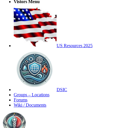
Vistors Menu
US Resources 2025
DSIC
Groups – Locations
Forums
Wiki / Documents
Toggle
Side
Panel