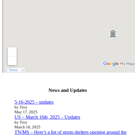
News and Updates
5-16-2025 – updates
by Troy
May 17, 2025
US – March 16th, 2025 – Updates
by Troy
March 16, 2025
TN/MS – Here’s a list of storm shelters opening around the