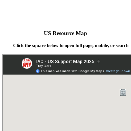
US Resource Map
Click the square below to open full page, mobile, or search