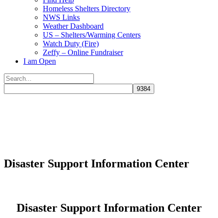
Homeless Shelters Directory
NWS Links
Weather Dashboard
US – Shelters/Warming Centers
Watch Duty (Fire)
Zeffy – Online Fundraiser
I am Open
Search
for:
Close
search
Disaster Support Information Center
Disaster Support Information Center