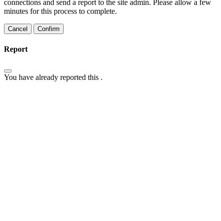
connections and send a report to the site admin. Please allow a few
minutes for this process to complete.
Confirm
Report
You have already reported this
.