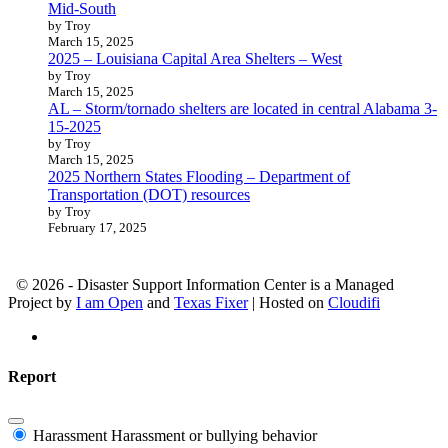
Mid-South
by Troy
March 15, 2025
2025 – Louisiana Capital Area Shelters – West
by Troy
March 15, 2025
AL – Storm/tornado shelters are located in central Alabama 3-
15-2025
by Troy
March 15, 2025
2025 Northern States Flooding – Department of
Transportation (DOT) resources
by Troy
February 17, 2025
© 2026 - Disaster Support Information Center is a Managed
Project by
I am Open
and
Texas Fixer
| Hosted on
Cloudifi
Report
Harassment
Harassment or bullying behavior