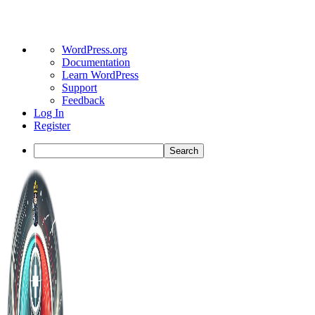
About
WordPress.org
WordPress
Documentation
Learn WordPress
Support
Feedback
Log In
Register
Search
Toggle
Side
Panel