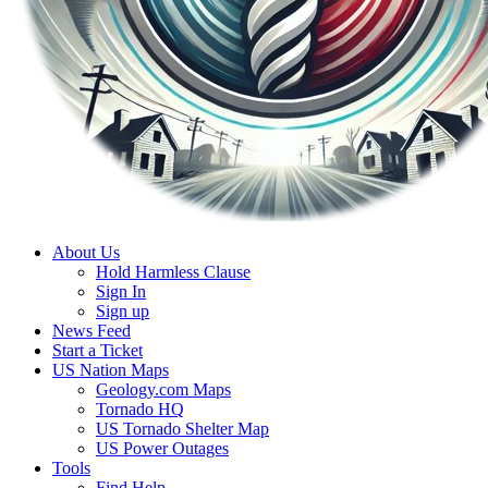
About Us
Hold Harmless Clause
Sign In
Sign up
News Feed
Start a Ticket
US Nation Maps
Geology.com Maps
Tornado HQ
US Tornado Shelter Map
US Power Outages
Tools
Find Help