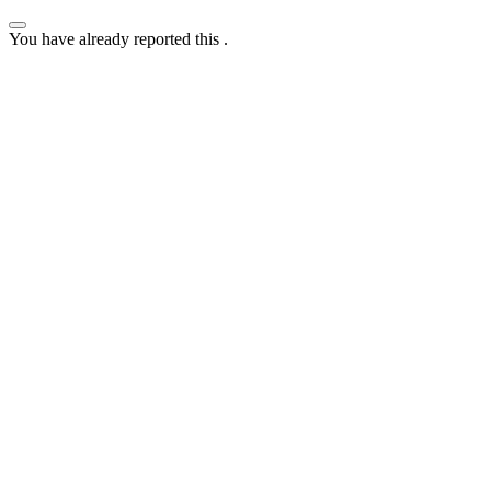
You have already reported this
.