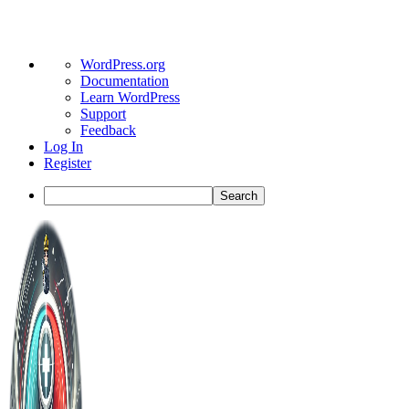
About
WordPress.org
WordPress
Documentation
Learn WordPress
Support
Feedback
Log In
Register
Search
Toggle
Side
Panel