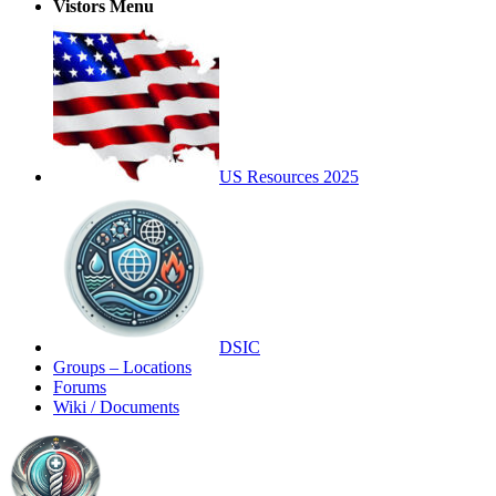
Vistors Menu
US Resources 2025
DSIC
Groups – Locations
Forums
Wiki / Documents
Toggle
Side
Panel