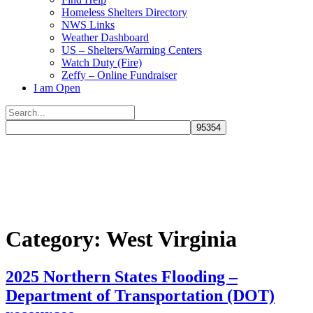
Homeless Shelters Directory
NWS Links
Weather Dashboard
US – Shelters/Warming Centers
Watch Duty (Fire)
Zeffy – Online Fundraiser
I am Open
Search
for:
Close
search
Category:
West Virginia
2025 Northern States Flooding –
Department of Transportation (DOT)