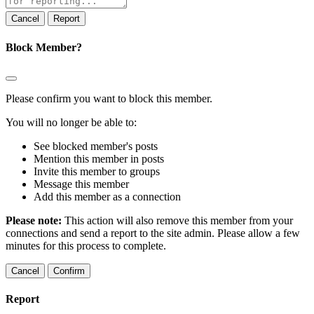
note
Report
Block Member?
Please confirm you want to block this member.
You will no longer be able to:
See blocked member's posts
Mention this member in posts
Invite this member to groups
Message this member
Add this member as a connection
Please note:
This action will also remove this member from your
connections and send a report to the site admin. Please allow a few
minutes for this process to complete.
Confirm
Report