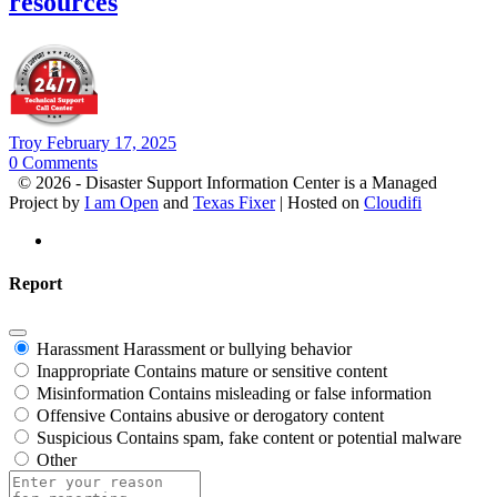
resources
Troy
February 17, 2025
0
Comments
© 2026 - Disaster Support Information Center is a Managed
Project by
I am Open
and
Texas Fixer
| Hosted on
Cloudifi
Report
Harassment
Harassment or bullying behavior
Inappropriate
Contains mature or sensitive content
Misinformation
Contains misleading or false information
Offensive
Contains abusive or derogatory content
Suspicious
Contains spam, fake content or potential malware
Other
Report