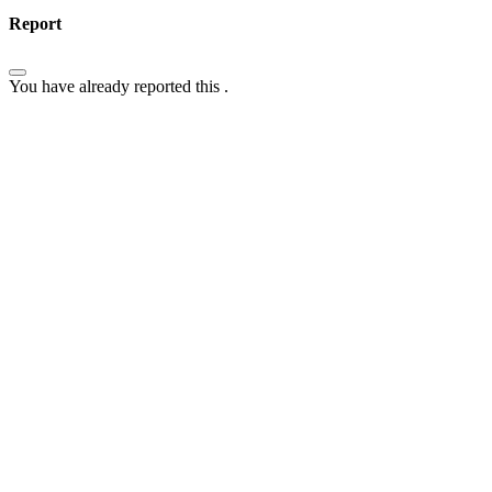
Report
You have already reported this
.