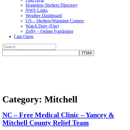
Homeless Shelters Directory
NWS Links
Weather Dashboard
US – Shelters/Warming Centers
Watch Duty (Fire)
Zeffy – Online Fundraiser
I am Open
Search
for:
Close
search
Category:
Mitchell
NC – Free Medical Clinic – Yancey &
Mitchell County Relief Team