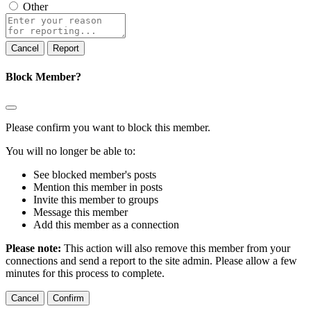
Other
Report
note
Report
Block Member?
Please confirm you want to block this member.
You will no longer be able to:
See blocked member's posts
Mention this member in posts
Invite this member to groups
Message this member
Add this member as a connection
Please note:
This action will also remove this member from your
connections and send a report to the site admin. Please allow a few
minutes for this process to complete.
Confirm