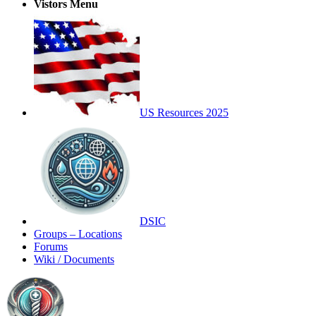
Vistors Menu
US Resources 2025
DSIC
Groups – Locations
Forums
Wiki / Documents
Toggle
Side
Panel