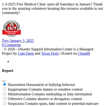
1-3-2025 Free Medical Clinic open all Saturdays in January! Thank
you to the amazing volunteers keeping this resource available to our
community!
Troy
January 3, 2025
0
Comments
© 2026 - Disaster Support Information Center is a Managed
Project by
I am Open
and
Texas Fixer
| Hosted on
Cloudifi
Report
Harassment
Harassment or bullying behavior
Inappropriate
Contains mature or sensitive content
Misinformation
Contains misleading or false information
Offensive
Contains abusive or derogatory content
Suspicious
Contains spam, fake content or potential malware