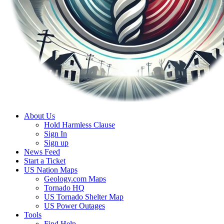
About Us
Hold Harmless Clause
Sign In
Sign up
News Feed
Start a Ticket
US Nation Maps
Geology.com Maps
Tornado HQ
US Tornado Shelter Map
US Power Outages
Tools
Find Help