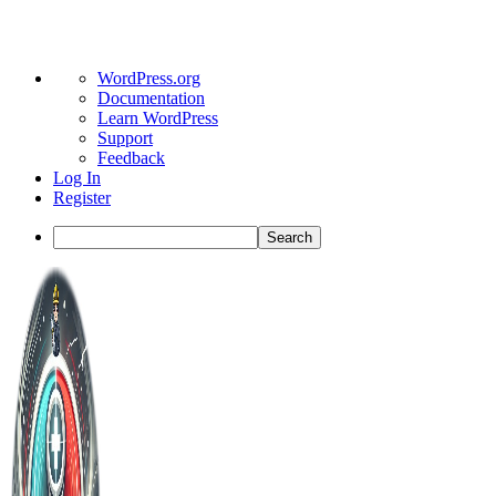
About
WordPress.org
WordPress
Documentation
Learn WordPress
Support
Feedback
Log In
Register
Search
Toggle
Side
Panel