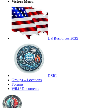
Vistors Menu
US Resources 2025
DSIC
Groups – Locations
Forums
Wiki / Documents
Toggle
Side
Panel