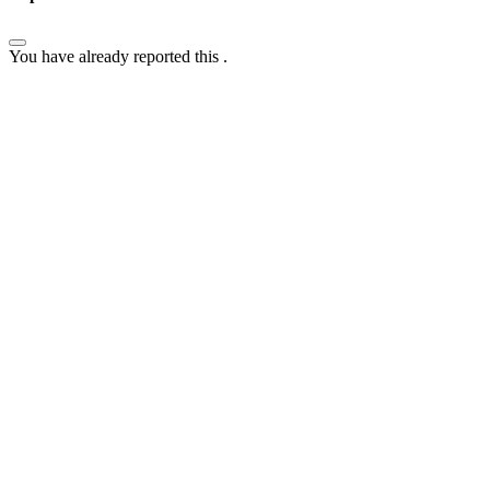
You have already reported this
.