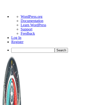
About
WordPress.org
WordPress
Documentation
Learn WordPress
Support
Feedback
Log In
Register
Search
Toggle
Side
Panel