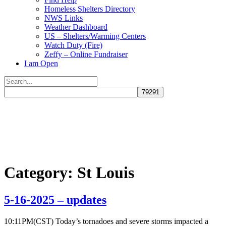
Homeless Shelters Directory
NWS Links
Weather Dashboard
US – Shelters/Warming Centers
Watch Duty (Fire)
Zeffy – Online Fundraiser
I am Open
Search
for:
Close
search
Category:
St Louis
5-16-2025 – updates
10:11PM(CST) Today’s tornadoes and severe storms impacted a