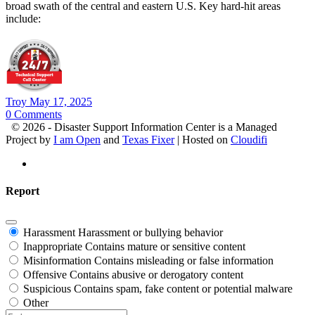
broad swath of the central and eastern U.S. Key hard-hit areas
include:
Troy
May 17, 2025
0
Comments
© 2026 - Disaster Support Information Center is a Managed
Project by
I am Open
and
Texas Fixer
| Hosted on
Cloudifi
Report
Harassment
Harassment or bullying behavior
Inappropriate
Contains mature or sensitive content
Misinformation
Contains misleading or false information
Offensive
Contains abusive or derogatory content
Suspicious
Contains spam, fake content or potential malware
Other
Report