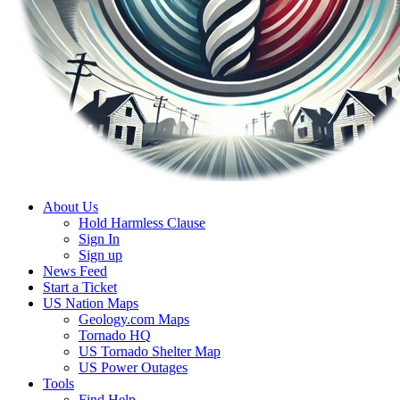
About Us
Hold Harmless Clause
Sign In
Sign up
News Feed
Start a Ticket
US Nation Maps
Geology.com Maps
Tornado HQ
US Tornado Shelter Map
US Power Outages
Tools
Find Help