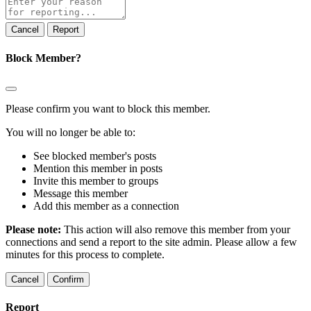
note
Report
Block Member?
Please confirm you want to block this member.
You will no longer be able to:
See blocked member's posts
Mention this member in posts
Invite this member to groups
Message this member
Add this member as a connection
Please note:
This action will also remove this member from your
connections and send a report to the site admin. Please allow a few
minutes for this process to complete.
Confirm
Report