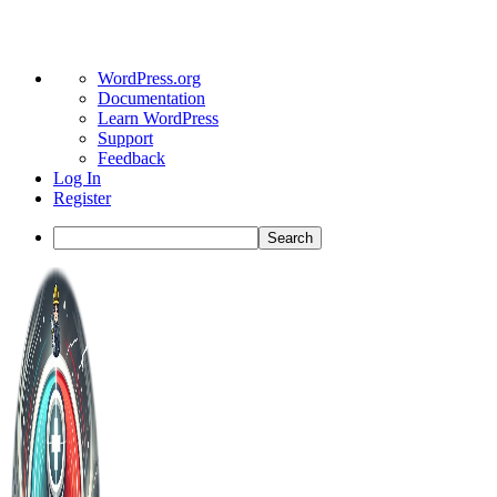
About
WordPress.org
WordPress
Documentation
Learn WordPress
Support
Feedback
Log In
Register
Search
Toggle
Side
Panel