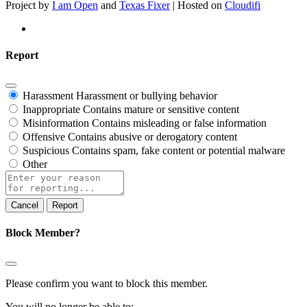
Project by
I am Open
and
Texas Fixer
| Hosted on
Cloudifi
Report
Harassment
Harassment or bullying behavior
Inappropriate
Contains mature or sensitive content
Misinformation
Contains misleading or false information
Offensive
Contains abusive or derogatory content
Suspicious
Contains spam, fake content or potential malware
Other
Report
note
Report
Block Member?
Please confirm you want to block this member.
You will no longer be able to: