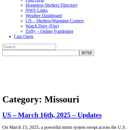
Homeless Shelters Directory
NWS Links
Weather Dashboard
US – Shelters/Warming Centers
Watch Duty (Fire)
Zeffy – Online Fundraiser
I am Open
Search
for:
Close
search
Category:
Missouri
US – March 16th, 2025 – Updates
​On March 15, 2025, a powerful storm system swept across the U.S.