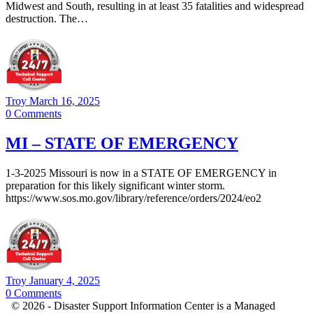
Midwest and South, resulting in at least 35 fatalities and widespread
destruction. The…
Troy
March 16, 2025
0
Comments
MI – STATE OF EMERGENCY
1-3-2025 Missouri is now in a STATE OF EMERGENCY in
preparation for this likely significant winter storm.
https://www.sos.mo.gov/library/reference/orders/2024/eo2
Troy
January 4, 2025
0
Comments
© 2026 - Disaster Support Information Center is a Managed