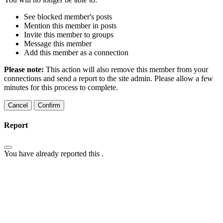
See blocked member's posts
Mention this member in posts
Invite this member to groups
Message this member
Add this member as a connection
Please note:
This action will also remove this member from your
connections and send a report to the site admin. Please allow a few
minutes for this process to complete.
Confirm
Report
You have already reported this
.