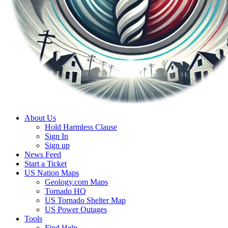
About Us
Hold Harmless Clause
Sign In
Sign up
News Feed
Start a Ticket
US Nation Maps
Geology.com Maps
Tornado HQ
US Tornado Shelter Map
US Power Outages
Tools
Find Help