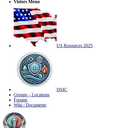
Vistors Menu
US Resources 2025
DSIC
Groups – Locations
Forums
Wiki / Documents
Toggle
Side
Panel