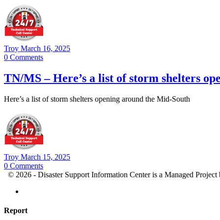
Troy
March 16, 2025
0
Comments
TN/MS – Here’s a list of storm shelters o
Here’s a list of storm shelters opening around the Mid-South
Troy
March 15, 2025
0
Comments
© 2026 - Disaster Support Information Center is a Managed Project
Report