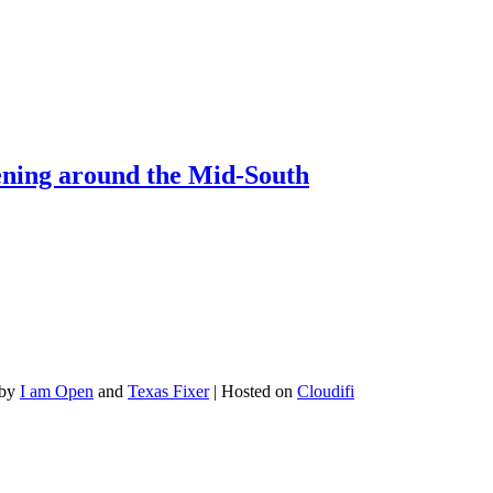
pening around the Mid-South
 by
I am Open
and
Texas Fixer
| Hosted on
Cloudifi