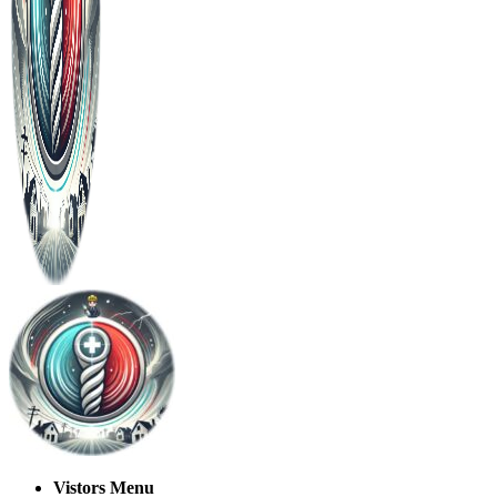
Vistors Menu