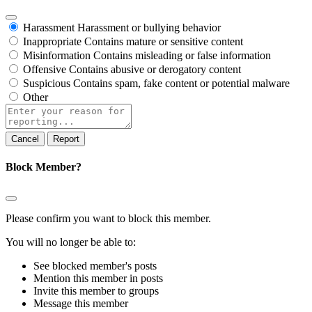
Harassment
Harassment or bullying behavior
Inappropriate
Contains mature or sensitive content
Misinformation
Contains misleading or false information
Offensive
Contains abusive or derogatory content
Suspicious
Contains spam, fake content or potential malware
Other
Report
note
Report
Block Member?
Please confirm you want to block this member.
You will no longer be able to:
See blocked member's posts
Mention this member in posts
Invite this member to groups
Message this member