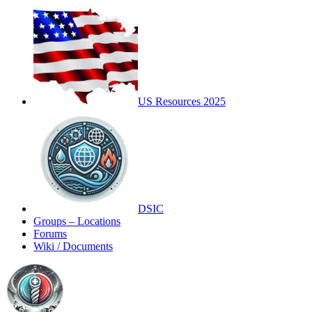
US Resources 2025
DSIC
Groups – Locations
Forums
Wiki / Documents
Toggle
Side
Panel