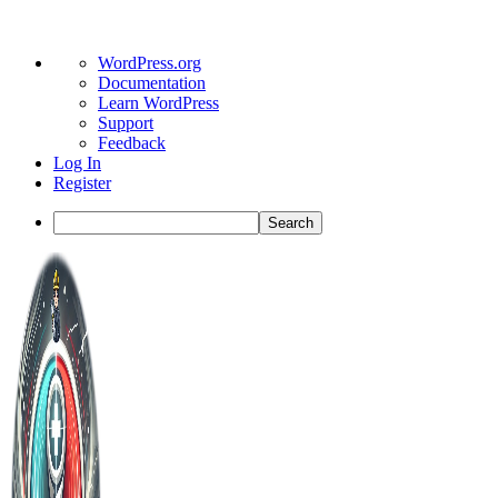
About
WordPress.org
WordPress
Documentation
Learn WordPress
Support
Feedback
Log In
Register
Search
Toggle
Side
Panel