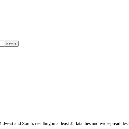
dwest and South, resulting in at least 35 fatalities and widespread de