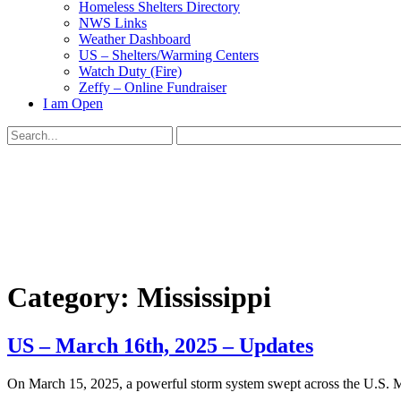
Homeless Shelters Directory
NWS Links
Weather Dashboard
US – Shelters/Warming Centers
Watch Duty (Fire)
Zeffy – Online Fundraiser
I am Open
Search
for:
Close
search
Category:
Mississippi
US – March 16th, 2025 – Updates
​On March 15, 2025, a powerful storm system swept across the U.S. Mi