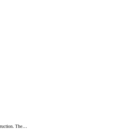
struction. The…