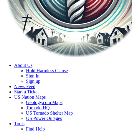
About Us
Hold Harmless Clause
Sign In
Sign up
News Feed
Start a Ticket
US Nation Maps
Geology.com Maps
Tornado HQ
US Tornado Shelter Map
US Power Outages
Tools
Find Help