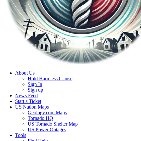
About Us
Hold Harmless Clause
Sign In
Sign up
News Feed
Start a Ticket
US Nation Maps
Geology.com Maps
Tornado HQ
US Tornado Shelter Map
US Power Outages
Tools
Find Help