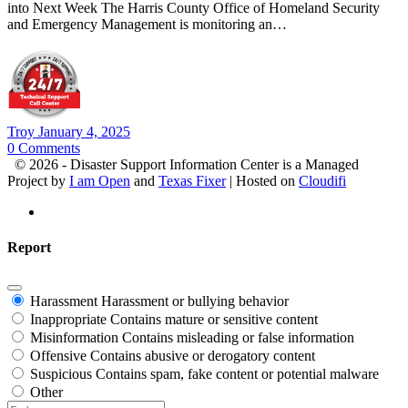
into Next Week The Harris County Office of Homeland Security
and Emergency Management is monitoring an…
Troy
January 4, 2025
0
Comments
© 2026 - Disaster Support Information Center is a Managed
Project by
I am Open
and
Texas Fixer
| Hosted on
Cloudifi
Report
Harassment
Harassment or bullying behavior
Inappropriate
Contains mature or sensitive content
Misinformation
Contains misleading or false information
Offensive
Contains abusive or derogatory content
Suspicious
Contains spam, fake content or potential malware
Other
Report