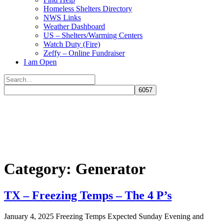
Homeless Shelters Directory
NWS Links
Weather Dashboard
US – Shelters/Warming Centers
Watch Duty (Fire)
Zeffy – Online Fundraiser
I am Open
Search
for:
Close
search
Category:
Generator
TX – Freezing Temps – The 4 P’s
January 4, 2025 Freezing Temps Expected Sunday Evening and