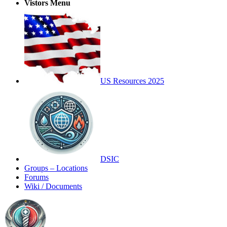
Vistors Menu
US Resources 2025
DSIC
Groups – Locations
Forums
Wiki / Documents
Toggle
Side
Panel