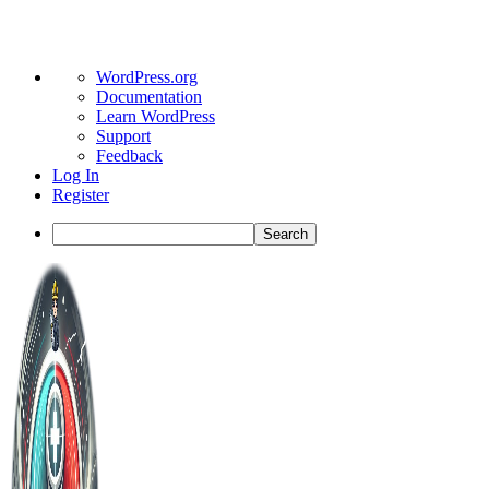
About
WordPress.org
WordPress
Documentation
Learn WordPress
Support
Feedback
Log In
Register
Search
Toggle
Side
Panel