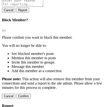
note
Report
Block Member?
Please confirm you want to block this member.
You will no longer be able to:
See blocked member's posts
Mention this member in posts
Invite this member to groups
Message this member
Add this member as a connection
Please note:
This action will also remove this member from your
connections and send a report to the site admin. Please allow a few
minutes for this process to complete.
Confirm
Report