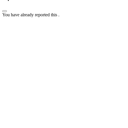
You have already reported this
.